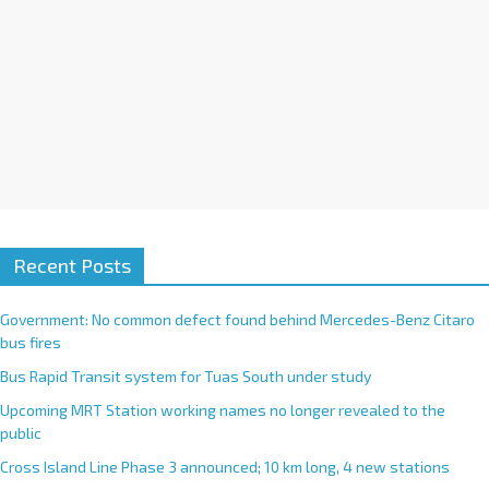
Recent Posts
Government: No common defect found behind Mercedes-Benz Citaro
bus fires
Bus Rapid Transit system for Tuas South under study
Upcoming MRT Station working names no longer revealed to the
public
Cross Island Line Phase 3 announced; 10 km long, 4 new stations