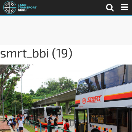
smrt_bbi (19)