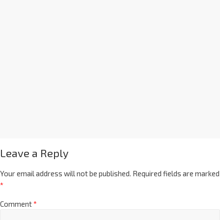
Leave a Reply
Your email address will not be published.
Required fields are marked
*
Comment
*