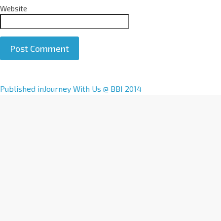
Website
A
Published in
Journey With Us @ BBI 2014
l
t
e
r
n
a
t
i
v
e
: