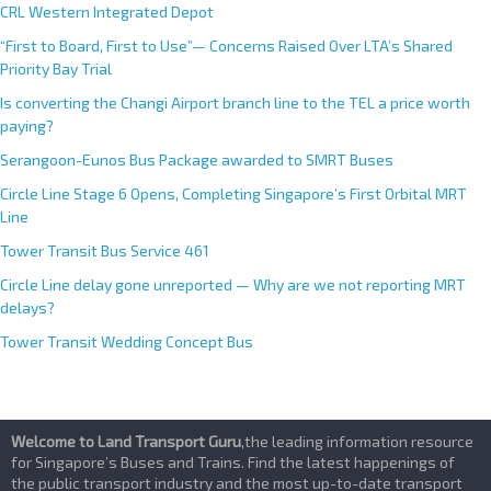
CRL Western Integrated Depot
“First to Board, First to Use”— Concerns Raised Over LTA’s Shared
Priority Bay Trial
Is converting the Changi Airport branch line to the TEL a price worth
paying?
Serangoon-Eunos Bus Package awarded to SMRT Buses
Circle Line Stage 6 Opens, Completing Singapore’s First Orbital MRT
Line
Tower Transit Bus Service 461
Circle Line delay gone unreported — Why are we not reporting MRT
delays?
Tower Transit Wedding Concept Bus
Welcome to Land Transport Guru
,the leading information resource
for Singapore’s Buses and Trains. Find the latest happenings of
the public transport industry and the most up-to-date transport