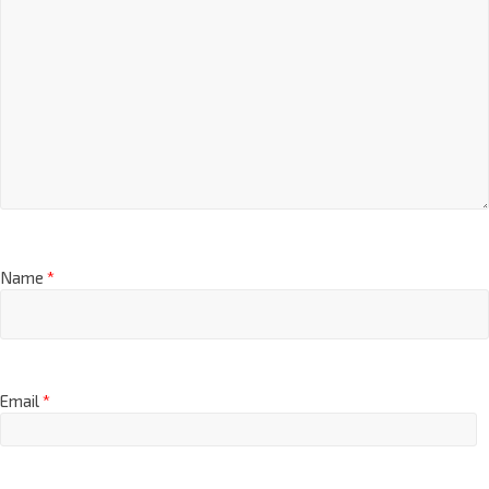
Name
*
Email
*