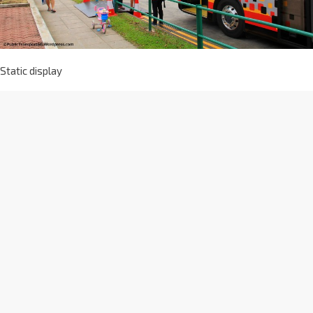
Static display