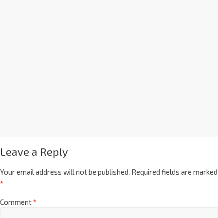
Leave a Reply
Your email address will not be published.
Required fields are marked
*
Comment
*