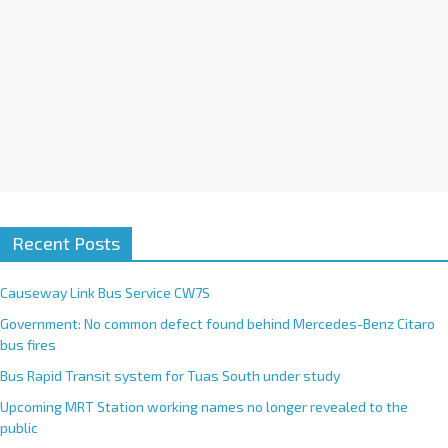
Recent Posts
Causeway Link Bus Service CW7S
Government: No common defect found behind Mercedes-Benz Citaro
bus fires
Bus Rapid Transit system for Tuas South under study
Upcoming MRT Station working names no longer revealed to the
public