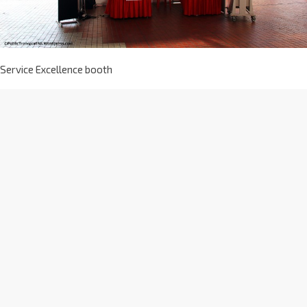
Service Excellence booth