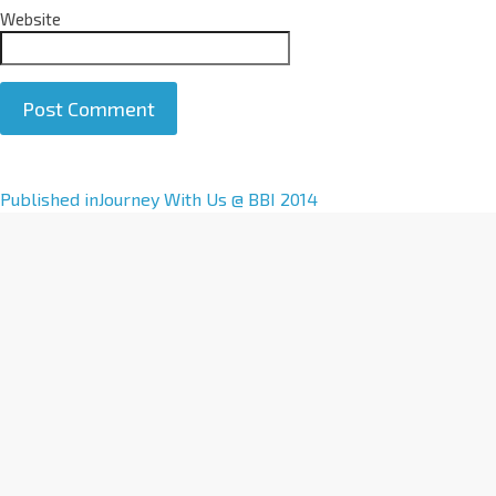
Website
A
Published in
Journey With Us @ BBI 2014
l
t
e
r
n
a
t
i
v
e
: