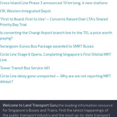
Cross Island Line Phase 3 announced; 10 km long, 4 new stations
CRL Western Integrated Depot
“First to Board, First to Use”— Concerns Raised Over LTA’s Shared
Priority Bay Trial
Is converting the Changi Airport branch line to the TEL a price worth
paying?
Serangoon-Eunos Bus Package awarded to SMRT Buses
Circle Line Stage 6 Opens, Completing Singapore’s First Orbital MRT
Line
Tower Transit Bus Service 461
Circle Line delay gone unreported — Why are we not reporting MRT
delays?
Welcome to Land Transport Guru
,the leading information resource
for Singapore’s Buses and Trains. Find the latest happenings of
the public transport industry and the most up-to-date transport