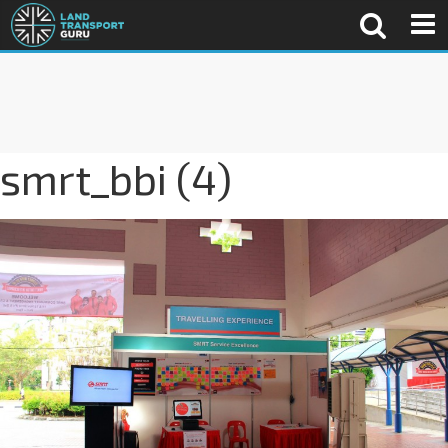
smrt_bbi (4)