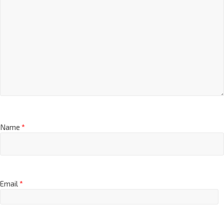
Name
*
Email
*