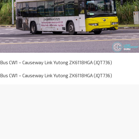
Bus CW1 – Causeway Link Yutong ZK6118HGA (JQT736)
Bus CW1 – Causeway Link Yutong ZK6118HGA (JQT736)