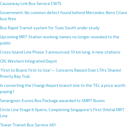
Causeway Link Bus Service CW7S
Government: No common defect found behind Mercedes-Benz Citaro
bus fires
Bus Rapid Transit system for Tuas South under study
Upcoming MRT Station working names no longer revealed to the
public
Cross Island Line Phase 3 announced; 10 km long, 4 new stations
CRL Western Integrated Depot
“First to Board, First to Use”— Concerns Raised Over LTA’s Shared
Priority Bay Trial
Is converting the Changi Airport branch line to the TEL a price worth
paying?
Serangoon-Eunos Bus Package awarded to SMRT Buses
Circle Line Stage 6 Opens, Completing Singapore’s First Orbital MRT
Line
Tower Transit Bus Service 461