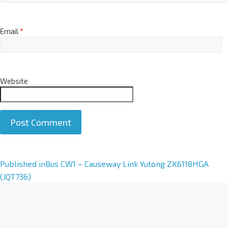
Email
*
Website
A
Published in
Bus CW1 – Causeway Link Yutong ZK6118HGA
l
(JQT736)
t
e
r
n