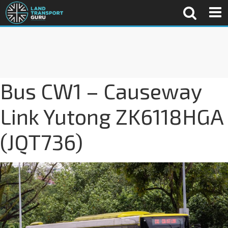
Bus CW1 – Causeway
Link Yutong ZK6118HGA
(JQT736)