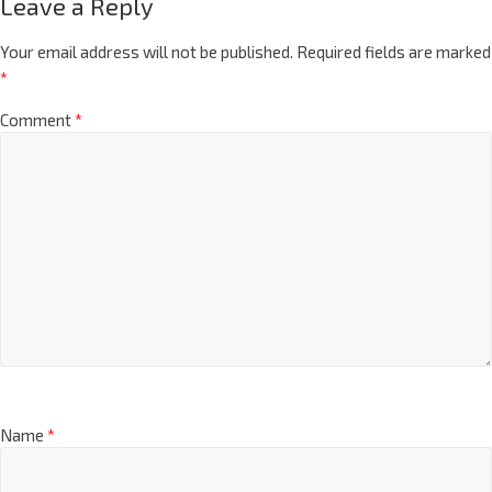
Leave a Reply
Your email address will not be published.
Required fields are marked
*
Comment
*
Name
*