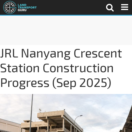
JRL Nanyang Crescent
Station Construction
Progress (Sep 2025)