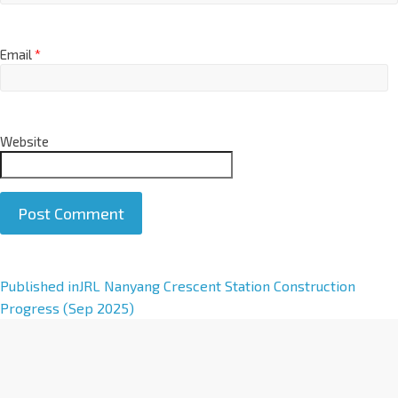
Email
*
Website
A
Published in
JRL Nanyang Crescent Station Construction
l
Progress (Sep 2025)
t
e
r
n