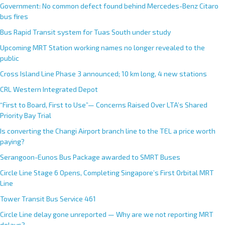
Government: No common defect found behind Mercedes-Benz Citaro
bus fires
Bus Rapid Transit system for Tuas South under study
Upcoming MRT Station working names no longer revealed to the
public
Cross Island Line Phase 3 announced; 10 km long, 4 new stations
CRL Western Integrated Depot
“First to Board, First to Use”— Concerns Raised Over LTA’s Shared
Priority Bay Trial
Is converting the Changi Airport branch line to the TEL a price worth
paying?
Serangoon-Eunos Bus Package awarded to SMRT Buses
Circle Line Stage 6 Opens, Completing Singapore’s First Orbital MRT
Line
Tower Transit Bus Service 461
Circle Line delay gone unreported — Why are we not reporting MRT
delays?