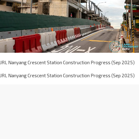
JRL Nanyang Crescent Station Construction Progress (Sep 2025)
JRL Nanyang Crescent Station Construction Progress (Sep 2025)