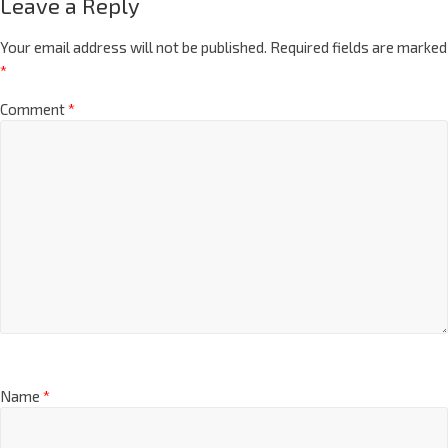
Leave a Reply
Your email address will not be published.
Required fields are marked
*
Comment
*
Name
*