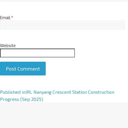
Email
*
Website
A
Published in
JRL Nanyang Crescent Station Construction
l
Progress (Sep 2025)
t
e
r
n