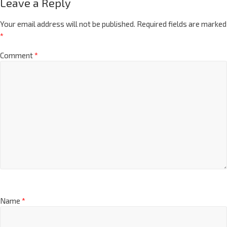
Leave a Reply
Your email address will not be published.
Required fields are marked
*
Comment
*
Name
*