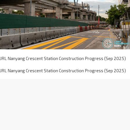
JRL Nanyang Crescent Station Construction Progress (Sep 2025)
JRL Nanyang Crescent Station Construction Progress (Sep 2025)