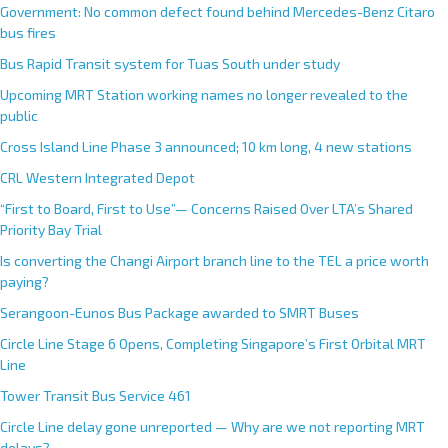
Government: No common defect found behind Mercedes-Benz Citaro
bus fires
Bus Rapid Transit system for Tuas South under study
Upcoming MRT Station working names no longer revealed to the
public
Cross Island Line Phase 3 announced; 10 km long, 4 new stations
CRL Western Integrated Depot
“First to Board, First to Use”— Concerns Raised Over LTA’s Shared
Priority Bay Trial
Is converting the Changi Airport branch line to the TEL a price worth
paying?
Serangoon-Eunos Bus Package awarded to SMRT Buses
Circle Line Stage 6 Opens, Completing Singapore’s First Orbital MRT
Line
Tower Transit Bus Service 461
Circle Line delay gone unreported — Why are we not reporting MRT
delays?