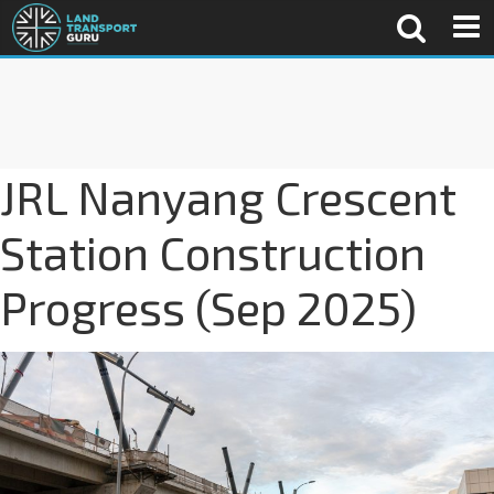
JRL Nanyang Crescent
Station Construction
Progress (Sep 2025)