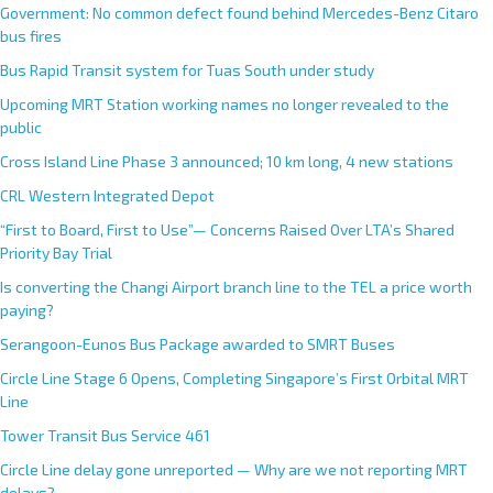
Government: No common defect found behind Mercedes-Benz Citaro
bus fires
Bus Rapid Transit system for Tuas South under study
Upcoming MRT Station working names no longer revealed to the
public
Cross Island Line Phase 3 announced; 10 km long, 4 new stations
CRL Western Integrated Depot
“First to Board, First to Use”— Concerns Raised Over LTA’s Shared
Priority Bay Trial
Is converting the Changi Airport branch line to the TEL a price worth
paying?
Serangoon-Eunos Bus Package awarded to SMRT Buses
Circle Line Stage 6 Opens, Completing Singapore’s First Orbital MRT
Line
Tower Transit Bus Service 461
Circle Line delay gone unreported — Why are we not reporting MRT
delays?