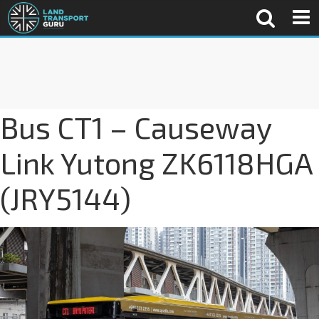
Bus CT1 – Causeway
Link Yutong ZK6118HGA
(JRY5144)