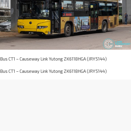
Bus CT1 – Causeway Link Yutong ZK6118HGA (JRY5144)
Bus CT1 – Causeway Link Yutong ZK6118HGA (JRY5144)