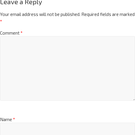
Leave a Reply
Your email address will not be published.
Required fields are marked
*
Comment
*
Name
*