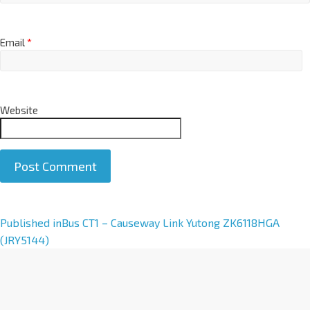
Email
*
Website
A
Published in
Bus CT1 – Causeway Link Yutong ZK6118HGA
l
(JRY5144)
t
e
r
n