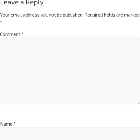
Leave a Reply
Your email address will not be published.
Required fields are marked
*
Comment
*
Name
*