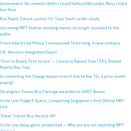
Government: No common defect found behind Mercedes-Benz Citaro
bus fires
Bus Rapid Transit system for Tuas South under study
Upcoming MRT Station working names no longer revealed to the
public
Cross Island Line Phase 3 announced; 10 km long, 4 new stations
CRL Western Integrated Depot
“First to Board, First to Use”— Concerns Raised Over LTA’s Shared
Priority Bay Trial
Is converting the Changi Airport branch line to the TEL a price worth
paying?
Serangoon-Eunos Bus Package awarded to SMRT Buses
Circle Line Stage 6 Opens, Completing Singapore’s First Orbital MRT
Line
Tower Transit Bus Service 461
Circle Line delay gone unreported — Why are we not reporting MRT
delays?