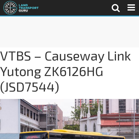
VTBS – Causeway Link
Yutong ZK6126HG
(JSD7544)