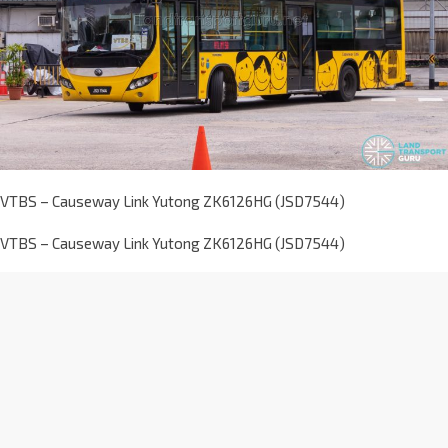
VTBS – Causeway Link Yutong ZK6126HG (JSD7544)
VTBS – Causeway Link Yutong ZK6126HG (JSD7544)