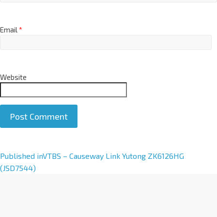
Email
*
Website
A
Published in
VTBS – Causeway Link Yutong ZK6126HG
l
(JSD7544)
t
e
r
n