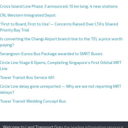
Cross Island Line Phase 3 announced; 10 km long, 4 new stations
CRL Western Integrated Depot
“First to Board, First to Use”— Concerns Raised Over LTA’s Shared
Priority Bay Trial
Is converting the Changi Airport branch line to the TEL a price worth
paying?
Serangoon-Eunos Bus Package awarded to SMRT Buses
Circle Line Stage 6 Opens, Completing Singapore’s First Orbital MRT
Line
Tower Transit Bus Service 461
Circle Line delay gone unreported — Why are we not reporting MRT
delays?
Tower Transit Wedding Concept Bus
Welcome to Land Transport Guru
,the leading information resource