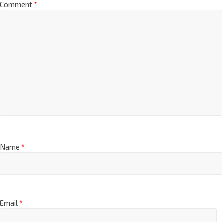
Comment
*
Name
*
Email
*