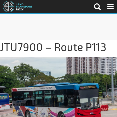
JTU7900 – Route P113