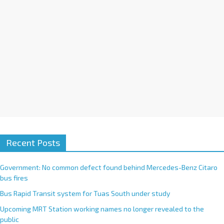
e
:
Recent Posts
Government: No common defect found behind Mercedes-Benz Citaro
bus fires
Bus Rapid Transit system for Tuas South under study
Upcoming MRT Station working names no longer revealed to the
public