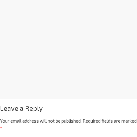
Leave a Reply
Your email address will not be published.
Required fields are marked
*