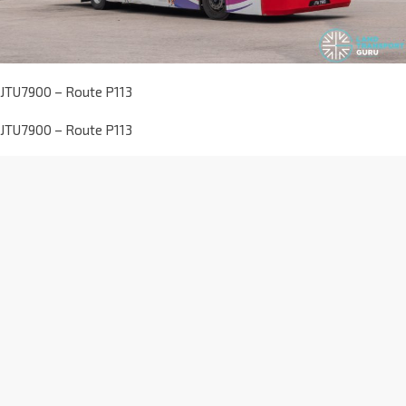
JTU7900 – Route P113
JTU7900 – Route P113