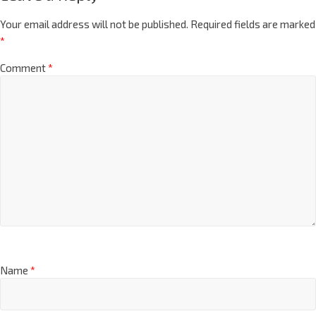
Your email address will not be published.
Required fields are marked
*
Comment
*
Name
*