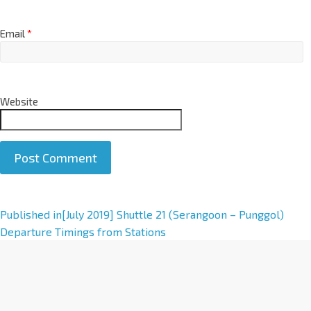
Email
*
Website
A
Published in
[July 2019] Shuttle 21 (Serangoon – Punggol)
l
Departure Timings from Stations
t
e
r
n