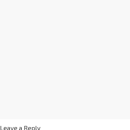
Leave a Reply