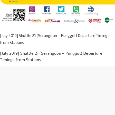
[July 2019] Shuttle 21 (Serangoon – Punggol) Departure Timings
from Stations
[July 2019] Shuttle 21 (Serangoon – Punggol) Departure
Timings from Stations