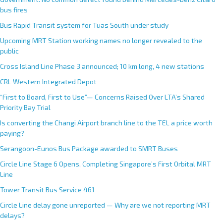
bus fires
Bus Rapid Transit system for Tuas South under study
Upcoming MRT Station working names no longer revealed to the
public
Cross Island Line Phase 3 announced; 10 km long, 4 new stations
CRL Western Integrated Depot
“First to Board, First to Use”— Concerns Raised Over LTA’s Shared
Priority Bay Trial
Is converting the Changi Airport branch line to the TEL a price worth
paying?
Serangoon-Eunos Bus Package awarded to SMRT Buses
Circle Line Stage 6 Opens, Completing Singapore’s First Orbital MRT
Line
Tower Transit Bus Service 461
Circle Line delay gone unreported — Why are we not reporting MRT
delays?