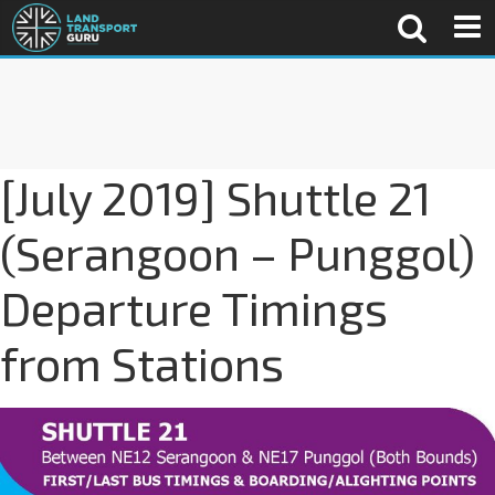
[July 2019] Shuttle 21
(Serangoon – Punggol)
Departure Timings
from Stations