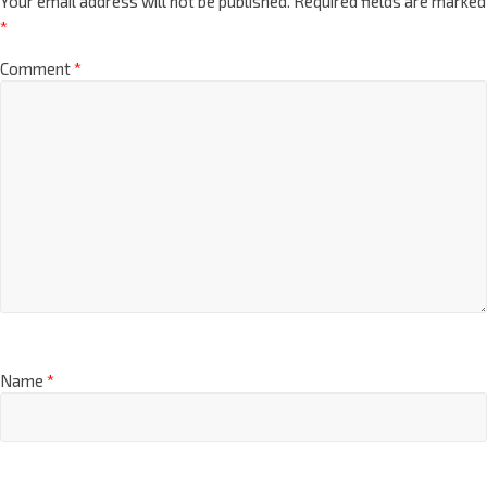
Your email address will not be published.
Required fields are marked
*
Comment
*
Name
*