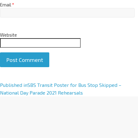
Email
*
Website
A
Published in
SBS Transit Poster for Bus Stop Skipped –
l
National Day Parade 2021 Rehearsals
t
e
r
n
a
t