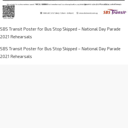
SBS Transit Poster for Bus Stop Skipped – National Day Parade
2021 Rehearsals
SBS Transit Poster for Bus Stop Skipped – National Day Parade
2021 Rehearsals