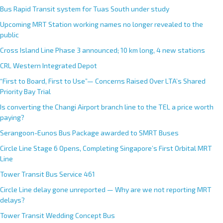
Bus Rapid Transit system for Tuas South under study
Upcoming MRT Station working names no longer revealed to the
public
Cross Island Line Phase 3 announced; 10 km long, 4 new stations
CRL Western Integrated Depot
“First to Board, First to Use”— Concerns Raised Over LTA’s Shared
Priority Bay Trial
Is converting the Changi Airport branch line to the TEL a price worth
paying?
Serangoon-Eunos Bus Package awarded to SMRT Buses
Circle Line Stage 6 Opens, Completing Singapore’s First Orbital MRT
Line
Tower Transit Bus Service 461
Circle Line delay gone unreported — Why are we not reporting MRT
delays?
Tower Transit Wedding Concept Bus