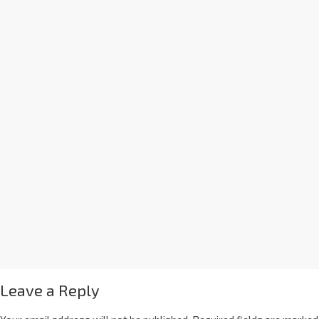
Leave a Reply