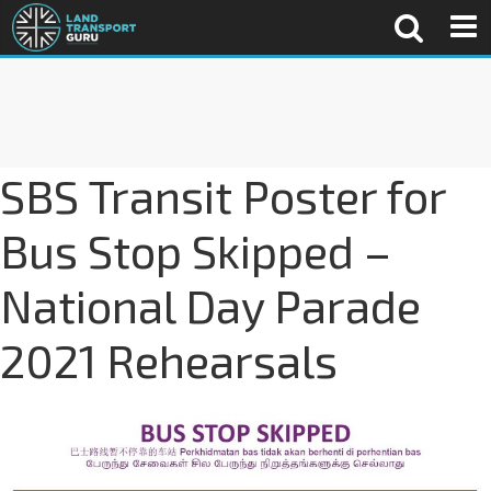
SBS Transit Poster for
Bus Stop Skipped –
National Day Parade
2021 Rehearsals