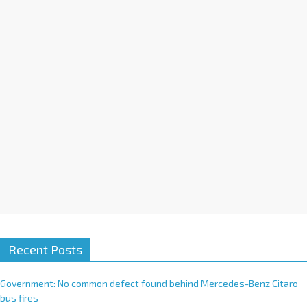
i
v
e
:
Recent Posts
Government: No common defect found behind Mercedes-Benz Citaro
bus fires