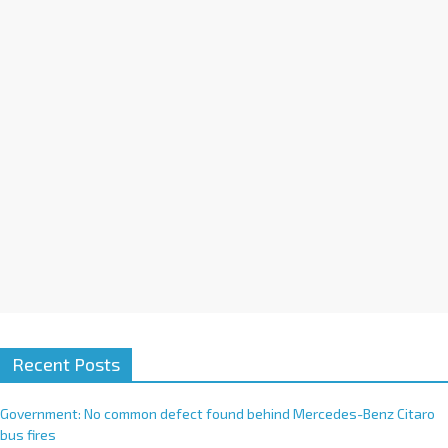
i
v
e
:
Recent Posts
Government: No common defect found behind Mercedes-Benz Citaro
bus fires