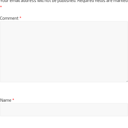
Your email address will not be published.
Required fields are marked
*
Comment
*
Name
*