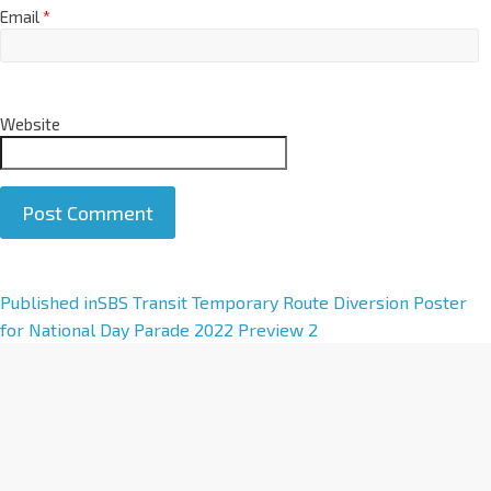
Email
*
Website
A
Published in
SBS Transit Temporary Route Diversion Poster
l
for National Day Parade 2022 Preview 2
t
e
r
n
a
t