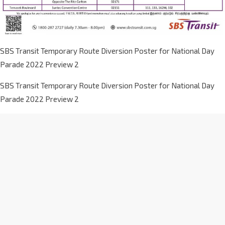
SBS Transit Temporary Route Diversion Poster for National Day
Parade 2022 Preview 2
SBS Transit Temporary Route Diversion Poster for National Day
Parade 2022 Preview 2