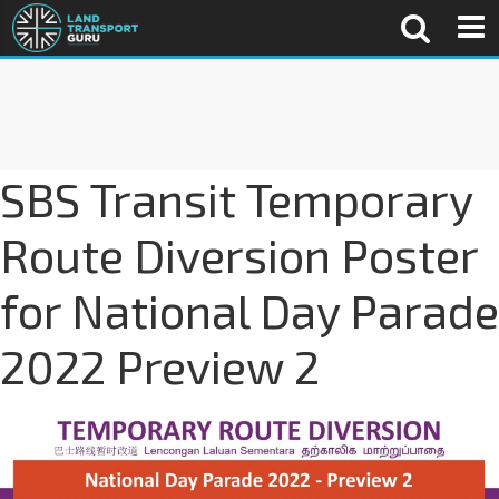
SBS Transit Temporary
Route Diversion Poster
for National Day Parade
2022 Preview 2