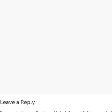
Leave a Reply