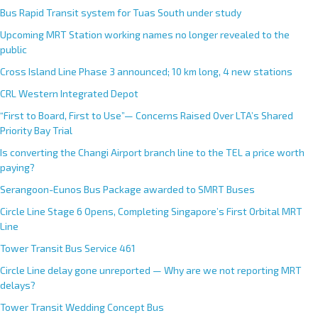
Bus Rapid Transit system for Tuas South under study
Upcoming MRT Station working names no longer revealed to the
public
Cross Island Line Phase 3 announced; 10 km long, 4 new stations
CRL Western Integrated Depot
“First to Board, First to Use”— Concerns Raised Over LTA’s Shared
Priority Bay Trial
Is converting the Changi Airport branch line to the TEL a price worth
paying?
Serangoon-Eunos Bus Package awarded to SMRT Buses
Circle Line Stage 6 Opens, Completing Singapore’s First Orbital MRT
Line
Tower Transit Bus Service 461
Circle Line delay gone unreported — Why are we not reporting MRT
delays?
Tower Transit Wedding Concept Bus