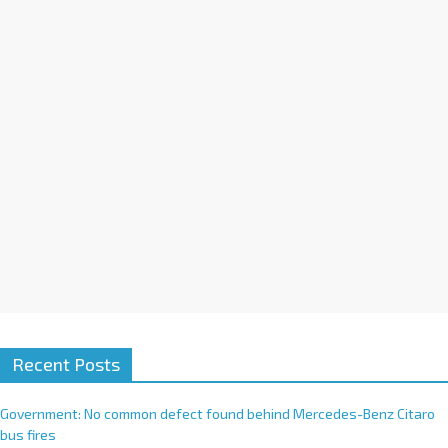
i
v
e
:
Recent Posts
Government: No common defect found behind Mercedes-Benz Citaro
bus fires