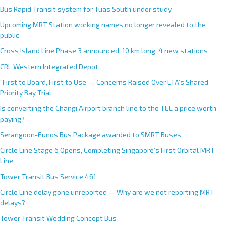
Bus Rapid Transit system for Tuas South under study
Upcoming MRT Station working names no longer revealed to the
public
Cross Island Line Phase 3 announced; 10 km long, 4 new stations
CRL Western Integrated Depot
“First to Board, First to Use”— Concerns Raised Over LTA’s Shared
Priority Bay Trial
Is converting the Changi Airport branch line to the TEL a price worth
paying?
Serangoon-Eunos Bus Package awarded to SMRT Buses
Circle Line Stage 6 Opens, Completing Singapore’s First Orbital MRT
Line
Tower Transit Bus Service 461
Circle Line delay gone unreported — Why are we not reporting MRT
delays?
Tower Transit Wedding Concept Bus