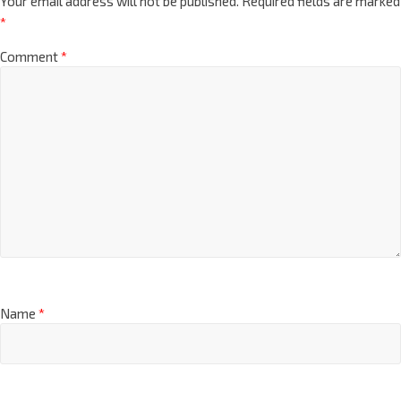
Your email address will not be published.
Required fields are marked
*
Comment
*
Name
*