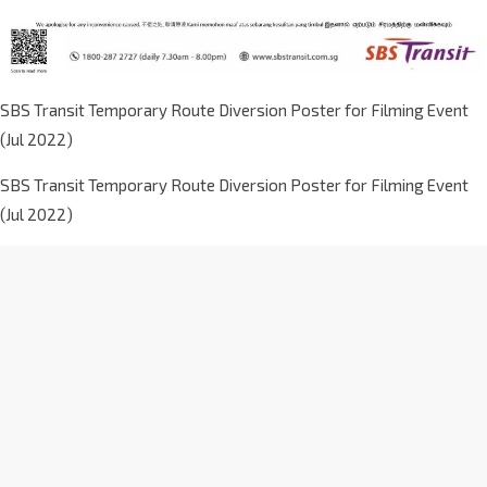
SBS Transit Temporary Route Diversion Poster for Filming Event
(Jul 2022)
SBS Transit Temporary Route Diversion Poster for Filming Event
(Jul 2022)