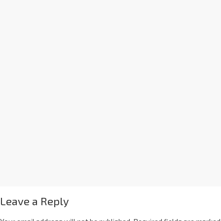
Leave a Reply