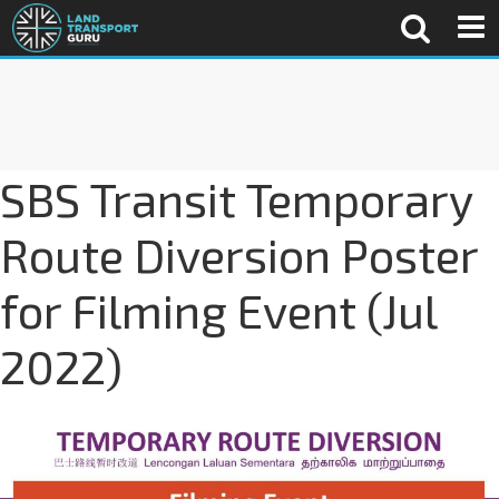
SBS Transit Temporary
Route Diversion Poster
for Filming Event (Jul
2022)