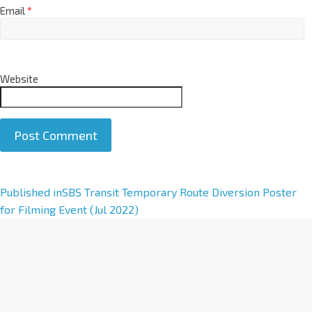
Email
*
Website
A
Published in
SBS Transit Temporary Route Diversion Poster
l
for Filming Event (Jul 2022)
t
e
r
n
a
t