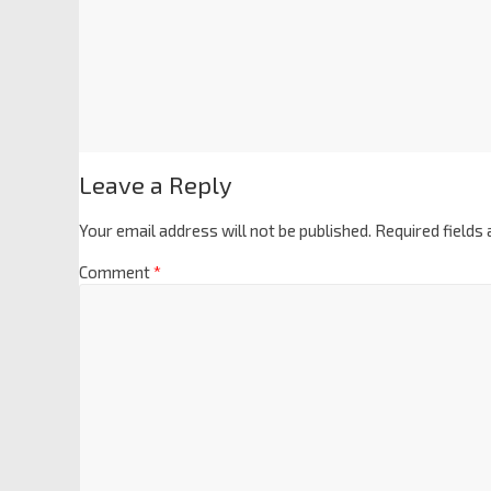
Leave a Reply
Your email address will not be published.
Required fields
Comment
*