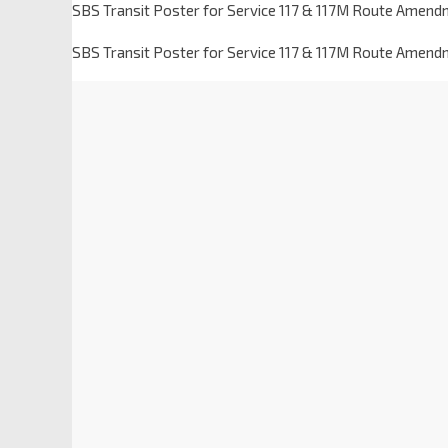
SBS Transit Poster for Service 117 & 117M Route Amend
SBS Transit Poster for Service 117 & 117M Route Amend