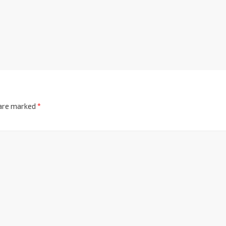
 are marked
*