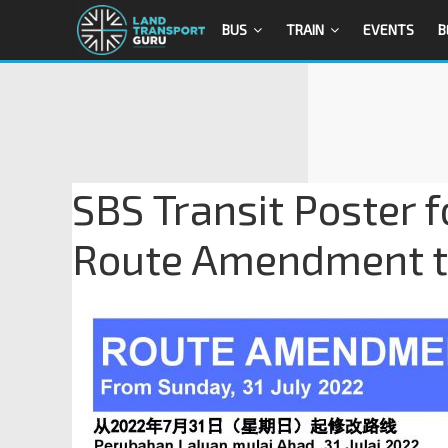
BUS
TRAIN
EVENTS
B
SBS Transit Poster f
Route Amendment to