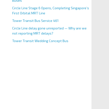
Buses
Circle Line Stage 6 Opens, Completing Singapore’s
First Orbital MRT Line
Tower Transit Bus Service 461
Circle Line delay gone unreported — Why are we
not reporting MRT delays?
Tower Transit Wedding Concept Bus