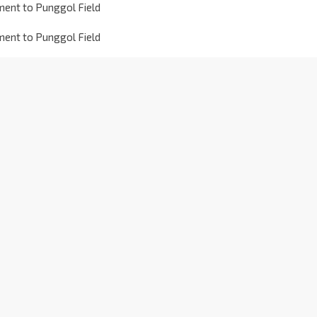
ment to Punggol Field
ment to Punggol Field