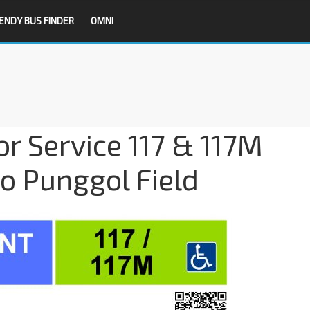
ENDY BUS FINDER
OMNI
or Service 117 & 117M
 Punggol Field