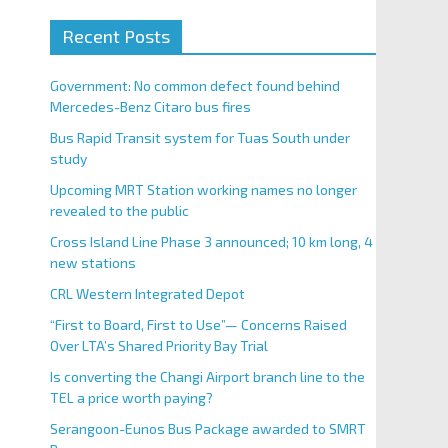
Recent Posts
Government: No common defect found behind
Mercedes-Benz Citaro bus fires
Bus Rapid Transit system for Tuas South under
study
Upcoming MRT Station working names no longer
revealed to the public
Cross Island Line Phase 3 announced; 10 km long, 4
new stations
CRL Western Integrated Depot
“First to Board, First to Use”— Concerns Raised
Over LTA’s Shared Priority Bay Trial
Is converting the Changi Airport branch line to the
TEL a price worth paying?
Serangoon-Eunos Bus Package awarded to SMRT