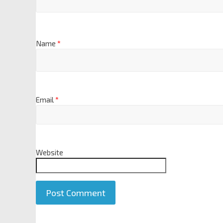
Name
*
Email
*
Website