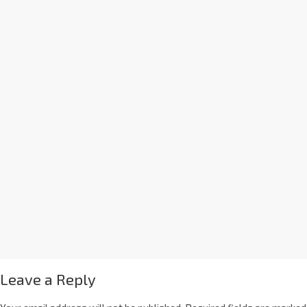
Leave a Reply