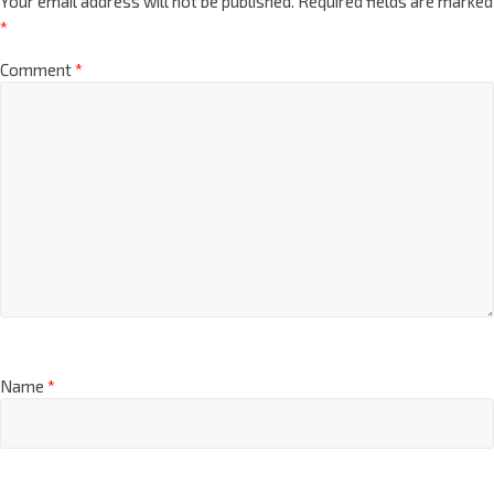
Your email address will not be published.
Required fields are marked
*
Comment
*
Name
*