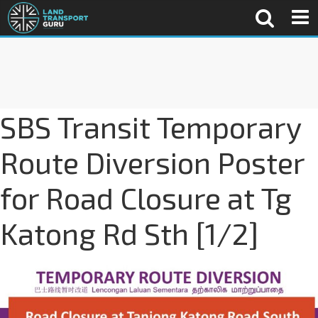
SBS Transit Temporary
Route Diversion Poster
for Road Closure at Tg
Katong Rd Sth [1/2]