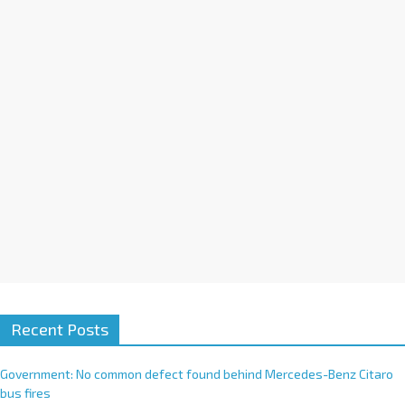
i
v
e
:
Recent Posts
Government: No common defect found behind Mercedes-Benz Citaro
bus fires