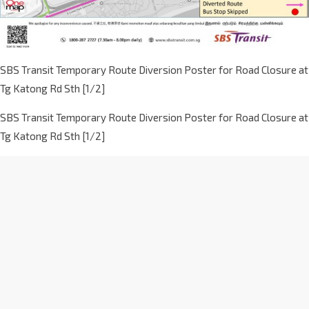
SBS Transit Temporary Route Diversion Poster for Road Closure at
Tg Katong Rd Sth [1/2]
SBS Transit Temporary Route Diversion Poster for Road Closure at
Tg Katong Rd Sth [1/2]