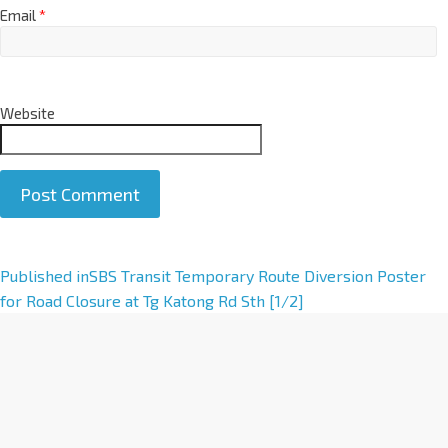
Email
*
Website
A
Published in
SBS Transit Temporary Route Diversion Poster
l
for Road Closure at Tg Katong Rd Sth [1/2]
t
e
r
n
a
t