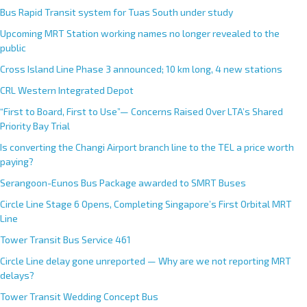
Bus Rapid Transit system for Tuas South under study
Upcoming MRT Station working names no longer revealed to the
public
Cross Island Line Phase 3 announced; 10 km long, 4 new stations
CRL Western Integrated Depot
“First to Board, First to Use”— Concerns Raised Over LTA’s Shared
Priority Bay Trial
Is converting the Changi Airport branch line to the TEL a price worth
paying?
Serangoon-Eunos Bus Package awarded to SMRT Buses
Circle Line Stage 6 Opens, Completing Singapore’s First Orbital MRT
Line
Tower Transit Bus Service 461
Circle Line delay gone unreported — Why are we not reporting MRT
delays?
Tower Transit Wedding Concept Bus