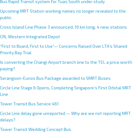
Bus Rapid Transit system for Tuas South under study
Upcoming MRT Station working names no longer revealed to the
public
Cross Island Line Phase 3 announced; 10 km long, 4 new stations
CRL Western Integrated Depot
“First to Board, First to Use”— Concerns Raised Over LTA’s Shared
Priority Bay Trial
Is converting the Changi Airport branch line to the TEL a price worth
paying?
Serangoon-Eunos Bus Package awarded to SMRT Buses
Circle Line Stage 6 Opens, Completing Singapore’s First Orbital MRT
Line
Tower Transit Bus Service 461
Circle Line delay gone unreported — Why are we not reporting MRT
delays?
Tower Transit Wedding Concept Bus