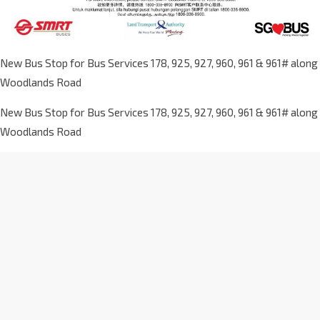
New Bus Stop for Bus Services 178, 925, 927, 960, 961 & 961# along
Woodlands Road
New Bus Stop for Bus Services 178, 925, 927, 960, 961 & 961# along
Woodlands Road