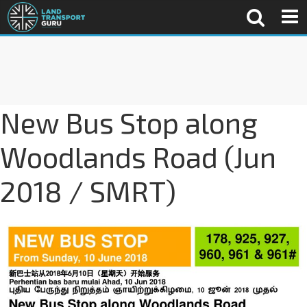
New Bus Stop along
Woodlands Road (Jun
2018 / SMRT)