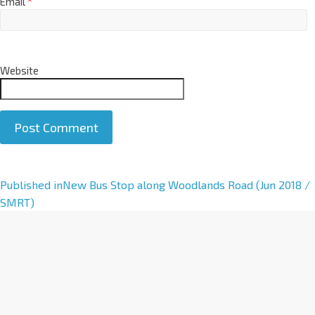
Email
*
Website
A
Published in
New Bus Stop along Woodlands Road (Jun 2018 /
l
SMRT)
t
e
r
n
a
t