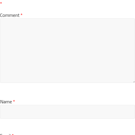
*
Comment
*
Name
*