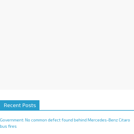
i
v
e
:
Recent Posts
Government: No common defect found behind Mercedes-Benz Citaro
bus fires