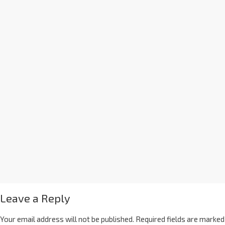
Leave a Reply
Your email address will not be published.
Required fields are marked