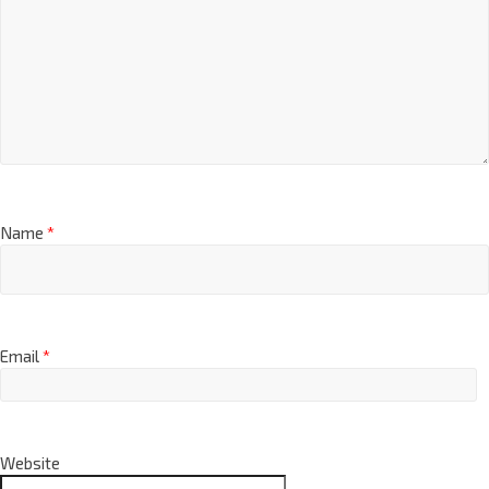
Name
*
Email
*
Website