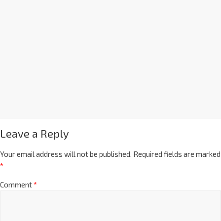
Leave a Reply
Your email address will not be published.
Required fields are marked
*
Comment
*