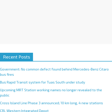
Recent Posts
Government: No common defect found behind Mercedes-Benz Citaro
bus fires
Bus Rapid Transit system for Tuas South under study
Upcoming MRT Station working names no longer revealed to the
public
Cross Island Line Phase 3 announced; 10 km long, 4 new stations
CRL Western Integrated Depot