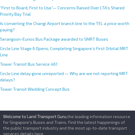
“First to Board, First to Use”— Concerns Raised Over LTA’s Shared
Priority Bay Trial
Is converting the Changi Airport branch line to the TEL a price worth
paying?
Serangoon-Eunos Bus Package awarded to SMRT Buses
Circle Line Stage 6 Opens, Completing Singapore’s First Orbital MRT
Line
Tower Transit Bus Service 461
Circle Line delay gone unreported — Why are we not reporting MRT
delays?
Tower Transit Wedding Concept Bus
Welcome to Land Transport Guru
,the leading information resource
for Singapore’s Buses and Trains. Find the latest happenings of
the public transport industry and the most up-to-date transport
services details here