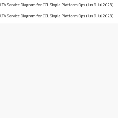
LTA Service Diagram for CCL Single Platform Ops (Jun & Jul 2023)
LTA Service Diagram for CCL Single Platform Ops (Jun & Jul 2023)