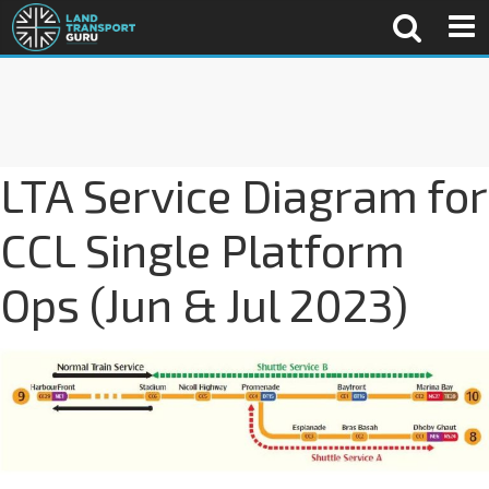
LTA Service Diagram for
CCL Single Platform
Ops (Jun & Jul 2023)