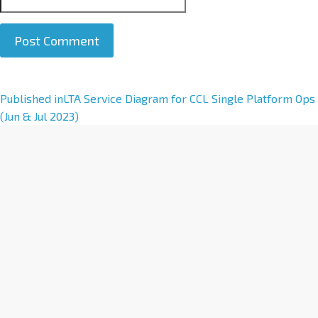
A
Published in
LTA Service Diagram for CCL Single Platform Ops
l
(Jun & Jul 2023)
t
e
r
n
a
t
i
v
e
: