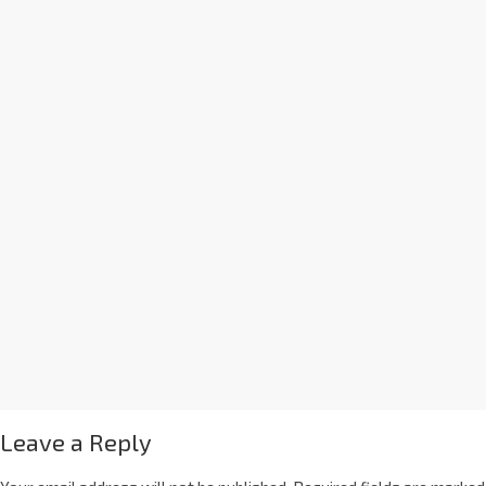
Leave a Reply