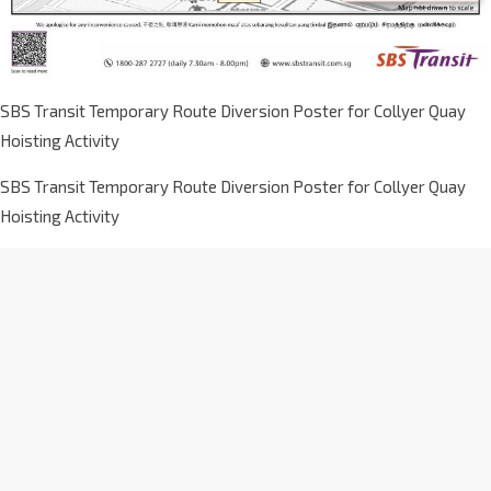
SBS Transit Temporary Route Diversion Poster for Collyer Quay
Hoisting Activity
SBS Transit Temporary Route Diversion Poster for Collyer Quay
Hoisting Activity