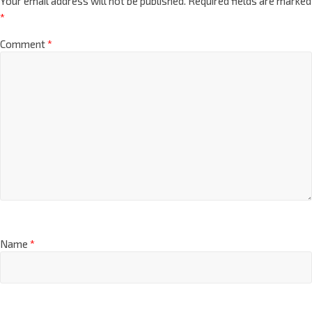
Your email address will not be published.
Required fields are marked
*
Comment
*
Name
*