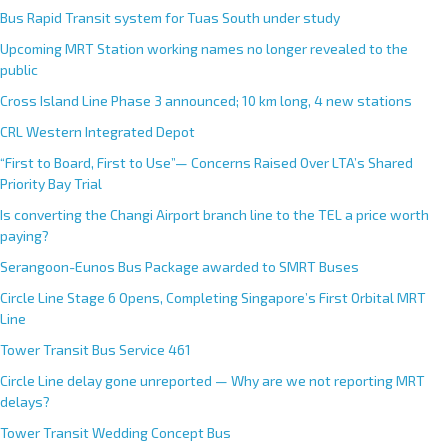
Bus Rapid Transit system for Tuas South under study
Upcoming MRT Station working names no longer revealed to the
public
Cross Island Line Phase 3 announced; 10 km long, 4 new stations
CRL Western Integrated Depot
“First to Board, First to Use”— Concerns Raised Over LTA’s Shared
Priority Bay Trial
Is converting the Changi Airport branch line to the TEL a price worth
paying?
Serangoon-Eunos Bus Package awarded to SMRT Buses
Circle Line Stage 6 Opens, Completing Singapore’s First Orbital MRT
Line
Tower Transit Bus Service 461
Circle Line delay gone unreported — Why are we not reporting MRT
delays?
Tower Transit Wedding Concept Bus