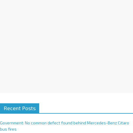
i
v
e
:
Recent Posts
Government: No common defect found behind Mercedes-Benz Citaro
bus fires