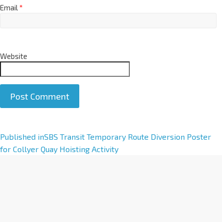
Email
*
Website
A
Published in
SBS Transit Temporary Route Diversion Poster
l
for Collyer Quay Hoisting Activity
t
e
r
n
a
t