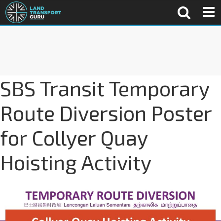
SBS Transit Temporary
Route Diversion Poster
for Collyer Quay
Hoisting Activity