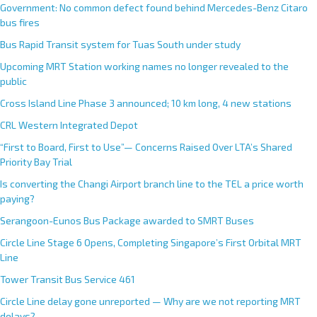
Government: No common defect found behind Mercedes-Benz Citaro
bus fires
Bus Rapid Transit system for Tuas South under study
Upcoming MRT Station working names no longer revealed to the
public
Cross Island Line Phase 3 announced; 10 km long, 4 new stations
CRL Western Integrated Depot
“First to Board, First to Use”— Concerns Raised Over LTA’s Shared
Priority Bay Trial
Is converting the Changi Airport branch line to the TEL a price worth
paying?
Serangoon-Eunos Bus Package awarded to SMRT Buses
Circle Line Stage 6 Opens, Completing Singapore’s First Orbital MRT
Line
Tower Transit Bus Service 461
Circle Line delay gone unreported — Why are we not reporting MRT
delays?