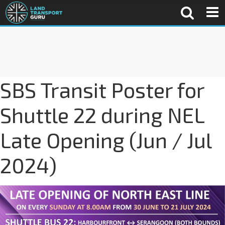
SBS Transit Poster for
Shuttle 22 during NEL
Late Opening (Jun / Jul
2024)