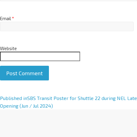
Email
*
Website
A
Published in
SBS Transit Poster for Shuttle 22 during NEL Late
l
Opening (Jun / Jul 2024)
t
e
r
n