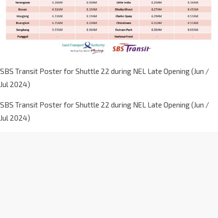
SBS Transit Poster for Shuttle 22 during NEL Late Opening (Jun /
Jul 2024)
SBS Transit Poster for Shuttle 22 during NEL Late Opening (Jun /
Jul 2024)