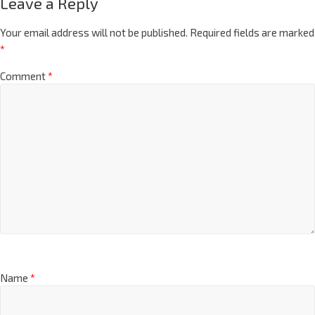
Leave a Reply
Your email address will not be published.
Required fields are marked
*
Comment
*
Name
*