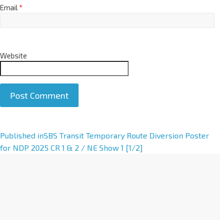
Email
*
Website
A
Published in
SBS Transit Temporary Route Diversion Poster
l
for NDP 2025 CR 1 & 2 / NE Show 1 [1/2]
t
e
r
n
a
t