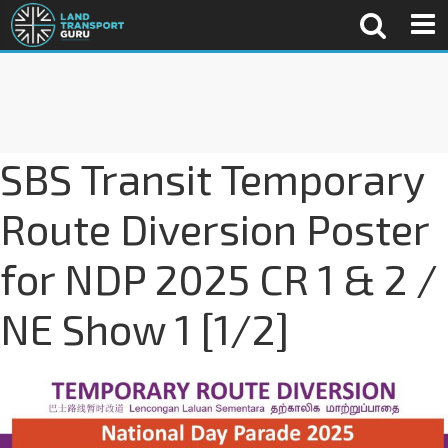
SBS Transit Temporary
Route Diversion Poster
for NDP 2025 CR 1 & 2 /
NE Show 1 [1/2]