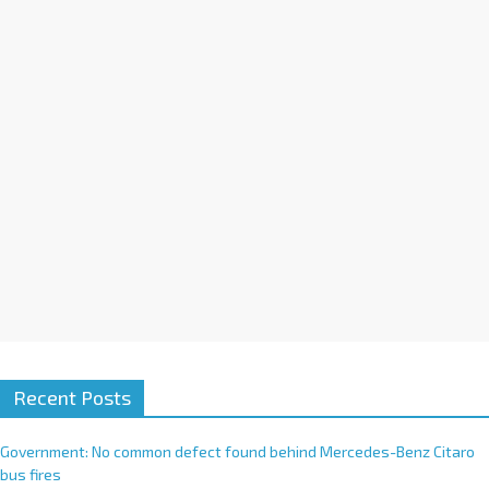
i
v
e
:
Recent Posts
Government: No common defect found behind Mercedes-Benz Citaro
bus fires