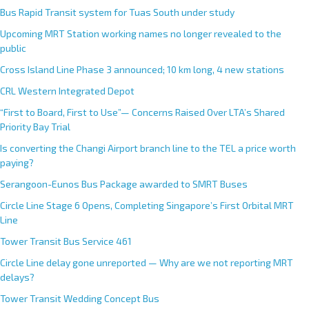
Bus Rapid Transit system for Tuas South under study
Upcoming MRT Station working names no longer revealed to the
public
Cross Island Line Phase 3 announced; 10 km long, 4 new stations
CRL Western Integrated Depot
“First to Board, First to Use”— Concerns Raised Over LTA’s Shared
Priority Bay Trial
Is converting the Changi Airport branch line to the TEL a price worth
paying?
Serangoon-Eunos Bus Package awarded to SMRT Buses
Circle Line Stage 6 Opens, Completing Singapore’s First Orbital MRT
Line
Tower Transit Bus Service 461
Circle Line delay gone unreported — Why are we not reporting MRT
delays?
Tower Transit Wedding Concept Bus