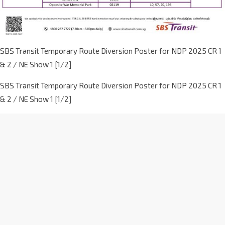
SBS Transit Temporary Route Diversion Poster for NDP 2025 CR 1
& 2 / NE Show 1 [1/2]
SBS Transit Temporary Route Diversion Poster for NDP 2025 CR 1
& 2 / NE Show 1 [1/2]