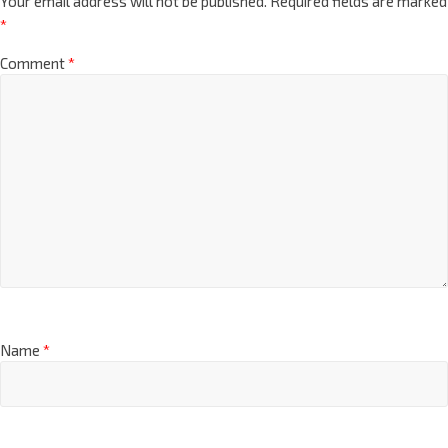
Your email address will not be published.
Required fields are marked
*
Comment
*
Name
*