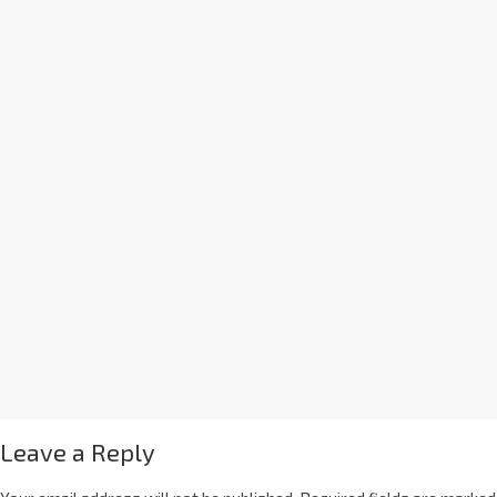
Leave a Reply