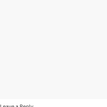
Leave a Reply