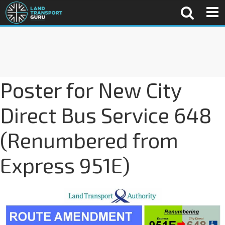
Poster for New City
Direct Bus Service 648
(Renumbered from
Express 951E)