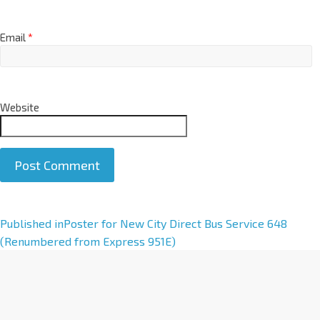
Email
*
Website
A
Published in
Poster for New City Direct Bus Service 648
l
(Renumbered from Express 951E)
t
e
r
n