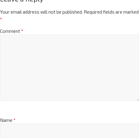
Your email address will not be published.
Required fields are marked
*
Comment
*
Name
*