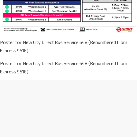
Poster for New City Direct Bus Service 648 (Renumbered from
Express 951E)
Poster for New City Direct Bus Service 648 (Renumbered from
Express 951E)