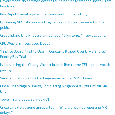
Government: No common defect found behind Mercedes-Benz Citaro
bus fires
Bus Rapid Transit system for Tuas South under study
Upcoming MRT Station working names no longer revealed to the
public
Cross Island Line Phase 3 announced; 10 km long, 4 new stations
CRL Western Integrated Depot
“First to Board, First to Use”— Concerns Raised Over LTA’s Shared
Priority Bay Trial
Is converting the Changi Airport branch line to the TEL a price worth
paying?
Serangoon-Eunos Bus Package awarded to SMRT Buses
Circle Line Stage 6 Opens, Completing Singapore’s First Orbital MRT
Line
Tower Transit Bus Service 461
Circle Line delay gone unreported — Why are we not reporting MRT
delays?