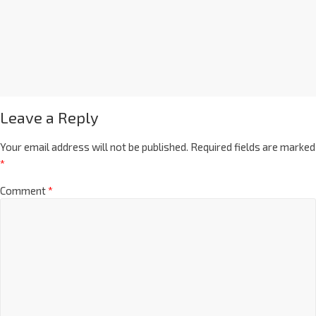
Leave a Reply
Your email address will not be published.
Required fields are marked
*
Comment
*