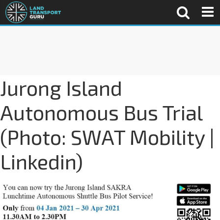
Jurong Island
Autonomous Bus Trial
(Photo: SWAT Mobility |
Linkedin)