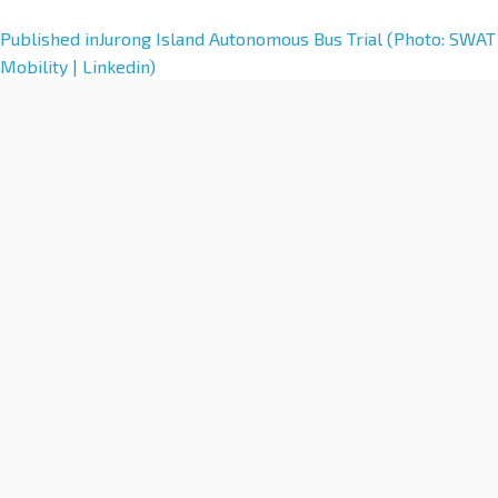
A
Published in
Jurong Island Autonomous Bus Trial (Photo: SWAT
l
Mobility | Linkedin)
t
e
r
n
a
t
i
v
e
: