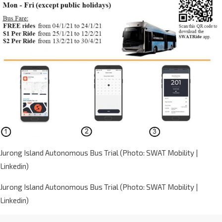
Jurong Island Autonomous Bus Trial (Photo: SWAT Mobility |
Linkedin)
Jurong Island Autonomous Bus Trial (Photo: SWAT Mobility |
Linkedin)