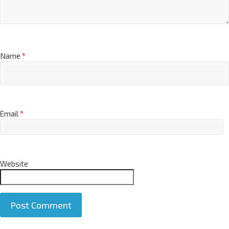
Name
*
Email
*
Website