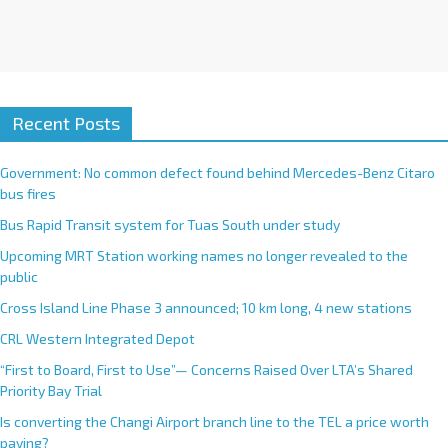
Recent Posts
Government: No common defect found behind Mercedes-Benz Citaro
bus fires
Bus Rapid Transit system for Tuas South under study
Upcoming MRT Station working names no longer revealed to the
public
Cross Island Line Phase 3 announced; 10 km long, 4 new stations
CRL Western Integrated Depot
“First to Board, First to Use”— Concerns Raised Over LTA’s Shared
Priority Bay Trial
Is converting the Changi Airport branch line to the TEL a price worth
paying?