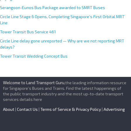
Serangoon-Eunos Bus Package awarded to SMRT Buses
Circle Line Stage 6 Opens, Completing Singapore’s First Orbital MRT
Line
Tower Transit Bus Service 461
Circle Line delay gone unreported — Why are we not reporting MRT
delays?
Tower Transit Wedding Concept Bus
Welcome to Land Transport Guru
,the leading information resource
for Singapore’s Buses and Trains. Find the latest happenings of
the public transport industry and the most up-to-date transport
services details here
About
|
Contact Us
|
Terms of Service & Privacy Policy
|
Advertising