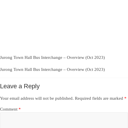
Jurong Town Hall Bus Interchange – Overview (Oct 2023)
Jurong Town Hall Bus Interchange – Overview (Oct 2023)
Leave a Reply
Your email address will not be published.
Required fields are marked
*
Comment
*