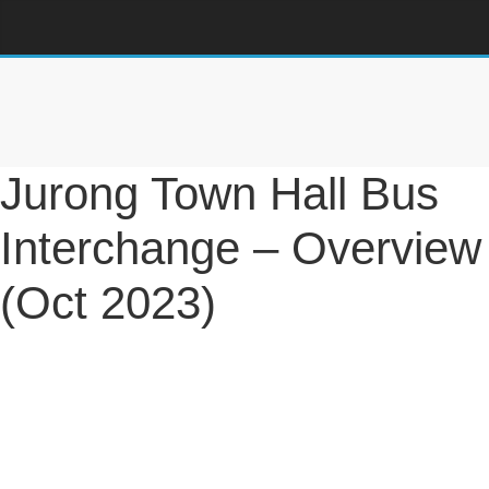
Jurong Town Hall Bus
Interchange – Overview
(Oct 2023)