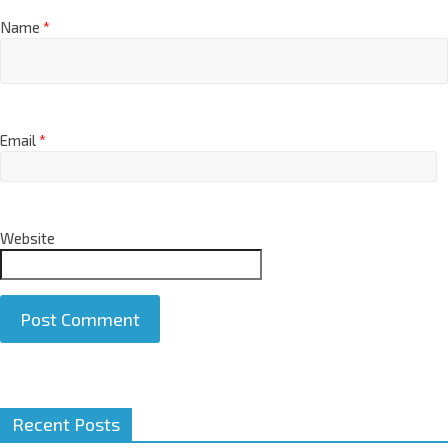
Name
*
Email
*
Website
A
Recent Posts
l
t