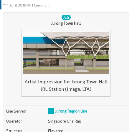
1 April 2018
1 Comment
JE6
Jurong Town Hall
Artist Impression for Jurong Town Hall
JRL Station (Image: LTA)
Line Served
Jurong Region Line
Operator
Singapore One Rail
Structure
Elevated