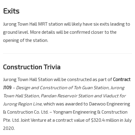
Exits
Jurong Town Hall MRT station will likely have six exits leading to
ground level. More details will be confirmed closer to the
opening of the station.
Construction Trivia
Jurong Town Hall Station will be constructed as part of
Contract
J109
– Design and Construction of Toh Guan Station, Jurong
Town Hall Station, Pandan Reservoir Station and Viaduct for
Jurong Region Line
, which was awarded to Daewoo Engineering
& Construction Co. Ltd. – Yongnam Engineering & Construction
Pte. Ltd. Joint Venture at a contract value of $320.4 million in July
2020.