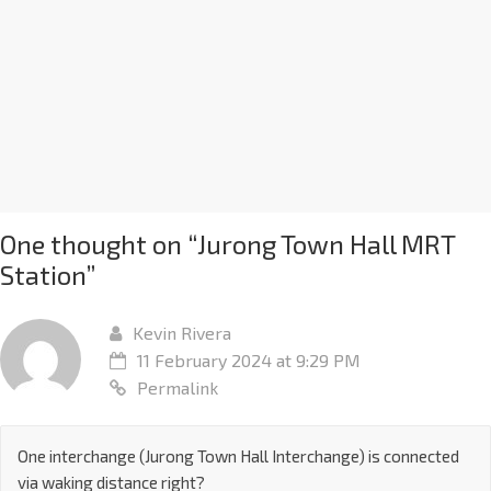
One thought on “
Jurong Town Hall MRT
Station
”
Kevin Rivera
11 February 2024 at 9:29 PM
Permalink
One interchange (Jurong Town Hall Interchange) is connected
via waking distance right?