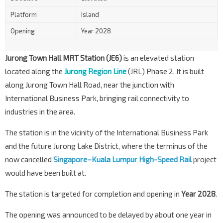
Platform
Island
Opening
Year 2028
Jurong Town Hall MRT Station (JE6)
is an elevated station
located along the
Jurong Region Line
(JRL) Phase 2. It is built
along Jurong Town Hall Road, near the junction with
International Business Park, bringing rail connectivity to
industries in the area.
The station is in the vicinity of the International Business Park
and the future Jurong Lake District, where the terminus of the
now cancelled
Singapore–Kuala Lumpur
High-Speed Rail
project
would have been built at.
The station is targeted for completion and opening in
Year 2028
.
The opening was announced to be delayed by about one year in