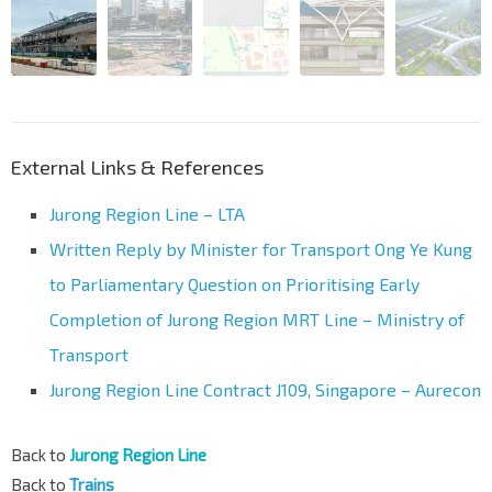
External Links & References
Jurong Region Line – LTA
Written Reply by Minister for Transport Ong Ye Kung
to Parliamentary Question on Prioritising Early
Completion of Jurong Region MRT Line – Ministry of
Transport
Jurong Region Line Contract J109, Singapore – Aurecon
Back to
Jurong Region Line
Back to
Trains