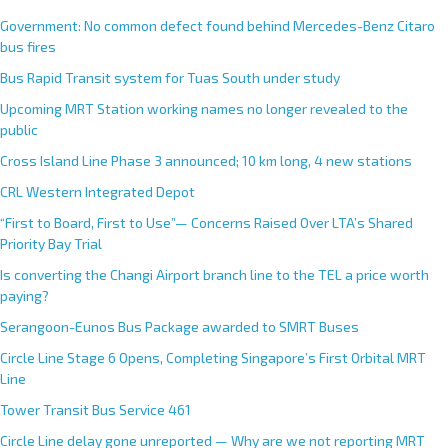
e
Government: No common defect found behind Mercedes-Benz Citaro
r
bus fires
n
Bus Rapid Transit system for Tuas South under study
a
Upcoming MRT Station working names no longer revealed to the
t
public
i
Cross Island Line Phase 3 announced; 10 km long, 4 new stations
v
e
CRL Western Integrated Depot
:
“First to Board, First to Use”— Concerns Raised Over LTA’s Shared
Priority Bay Trial
Is converting the Changi Airport branch line to the TEL a price worth
paying?
Serangoon-Eunos Bus Package awarded to SMRT Buses
Circle Line Stage 6 Opens, Completing Singapore’s First Orbital MRT
Line
Tower Transit Bus Service 461
Circle Line delay gone unreported — Why are we not reporting MRT