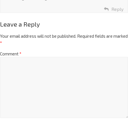
Reply
Leave a Reply
Your email address will not be published.
Required fields are marked
*
Comment
*