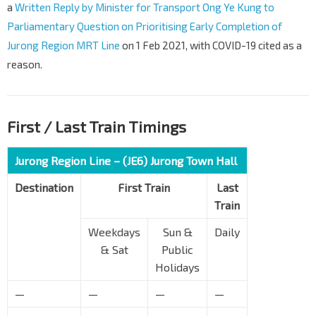
a
Written Reply by Minister for Transport Ong Ye Kung to
Parliamentary Question on Prioritising Early Completion of
Jurong Region MRT Line
on 1 Feb 2021, with COVID-19 cited as a
reason.
First / Last Train Timings
Jurong Region Line – (JE6) Jurong Town Hall
Destination
First Train
Last
Train
Weekdays
Sun &
Daily
& Sat
Public
Holidays
—
—
—
—