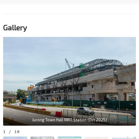
Gallery
Jurong Town Hall MRT Station (Oct 2025)
1
/
10