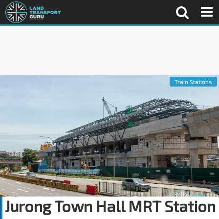
Train Stations
Jurong Town Hall MRT Station