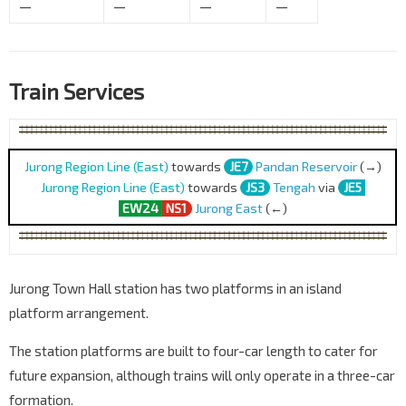
—
—
—
—
Train Services
Jurong Region Line (East)
towards
JE7
Pandan Reservoir
(→)
Jurong Region Line (East)
towards
JS3
Tengah
via
JE5
EW24
NS1
Jurong East
(←)
Jurong Town Hall station has two platforms in an island
platform arrangement.
The station platforms are built to four-car length to cater for
future expansion, although trains will only operate in a three-car
formation.