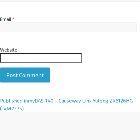
Email
*
Website
A
Published in
myBAS T40 – Causeway Link Yutong ZK6126HG
l
(JVM2375)
t
e
r
n