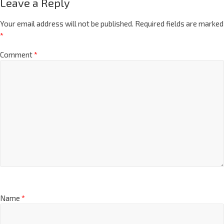
Leave a Reply
Your email address will not be published.
Required fields are marked
*
Comment
*
Name
*