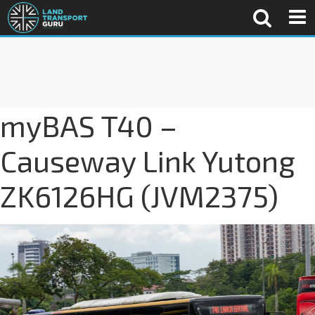
myBAS T40 –
Causeway Link Yutong
ZK6126HG (JVM2375)