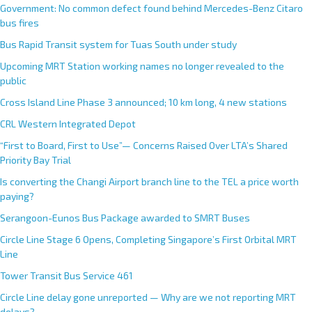
Government: No common defect found behind Mercedes-Benz Citaro
bus fires
Bus Rapid Transit system for Tuas South under study
Upcoming MRT Station working names no longer revealed to the
public
Cross Island Line Phase 3 announced; 10 km long, 4 new stations
CRL Western Integrated Depot
“First to Board, First to Use”— Concerns Raised Over LTA’s Shared
Priority Bay Trial
Is converting the Changi Airport branch line to the TEL a price worth
paying?
Serangoon-Eunos Bus Package awarded to SMRT Buses
Circle Line Stage 6 Opens, Completing Singapore’s First Orbital MRT
Line
Tower Transit Bus Service 461
Circle Line delay gone unreported — Why are we not reporting MRT
delays?