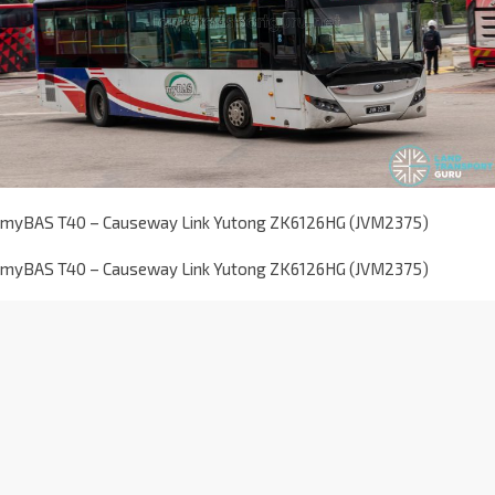
myBAS T40 – Causeway Link Yutong ZK6126HG (JVM2375)
myBAS T40 – Causeway Link Yutong ZK6126HG (JVM2375)