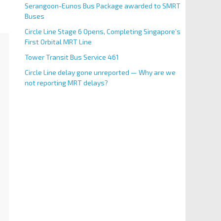
Serangoon-Eunos Bus Package awarded to SMRT
Buses
Circle Line Stage 6 Opens, Completing Singapore’s
First Orbital MRT Line
Tower Transit Bus Service 461
Circle Line delay gone unreported — Why are we
not reporting MRT delays?