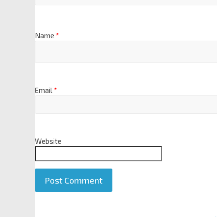
Name
*
Email
*
Website