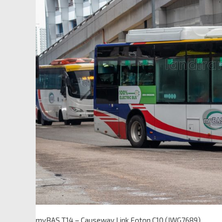
myBAS T14 – Causeway Link Foton C10 (JWG7689)