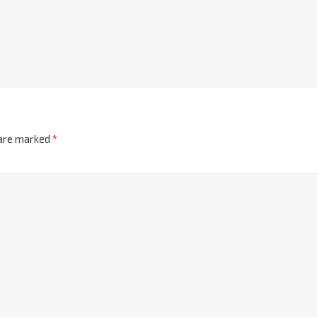
 are marked
*