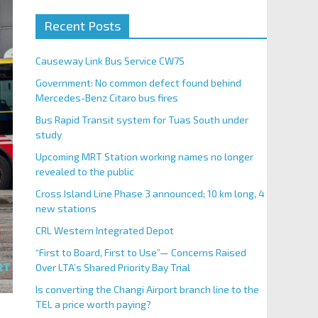
Recent Posts
Causeway Link Bus Service CW7S
Government: No common defect found behind
Mercedes-Benz Citaro bus fires
Bus Rapid Transit system for Tuas South under
study
Upcoming MRT Station working names no longer
revealed to the public
Cross Island Line Phase 3 announced; 10 km long, 4
new stations
CRL Western Integrated Depot
“First to Board, First to Use”— Concerns Raised
Over LTA’s Shared Priority Bay Trial
Is converting the Changi Airport branch line to the
TEL a price worth paying?