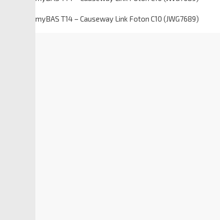
myBAS T14 – Causeway Link Foton C10 (JWG7689)