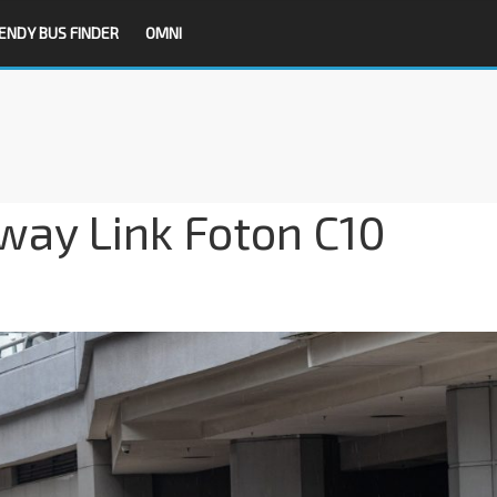
ENDY BUS FINDER
OMNI
ay Link Foton C10