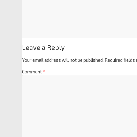
Leave a Reply
Your email address will not be published.
Required fields
Comment
*