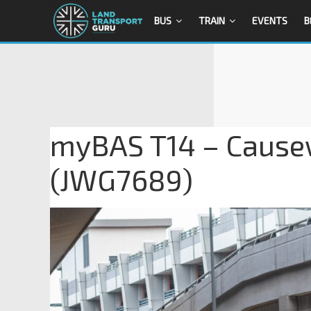
BUS
TRAIN
EVENTS
B
myBAS T14 – Causew
(JWG7689)