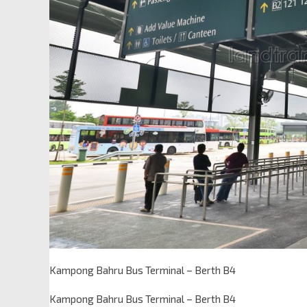
Kampong Bahru Bus Terminal – Berth B4
Kampong Bahru Bus Terminal – Berth B4