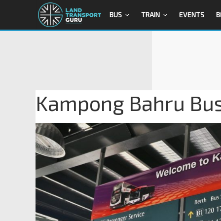
BUS
TRAIN
EVENTS
B
Kampong Bahru Bus 