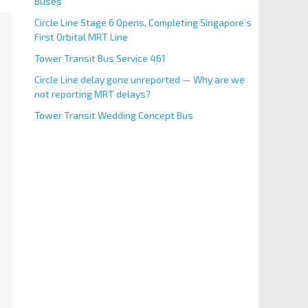
Buses
Circle Line Stage 6 Opens, Completing Singapore’s
First Orbital MRT Line
Tower Transit Bus Service 461
Circle Line delay gone unreported — Why are we
not reporting MRT delays?
Tower Transit Wedding Concept Bus