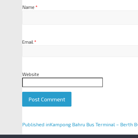
Name
*
Email
*
Website
A
Published in
Kampong Bahru Bus Terminal – Berth B
l