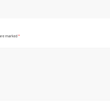
 are marked
*