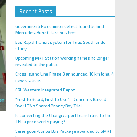
Recent Posts
Government: No common defect found behind
Mercedes-Benz Citaro bus fires
Bus Rapid Transit system for Tuas South under
study
Upcoming MRT Station working names no longer
revealed to the public
Cross Island Line Phase 3 announced; 10 km long, 4
new stations
CRL Western Integrated Depot
“First to Board, First to Use”— Concerns Raised
Over LTA’s Shared Priority Bay Trial
Is converting the Changi Airport branch line to the
TEL a price worth paying?
Serangoon-Eunos Bus Package awarded to SMRT