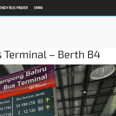
ENDY BUS FINDER
OMNI
Terminal – Berth B4