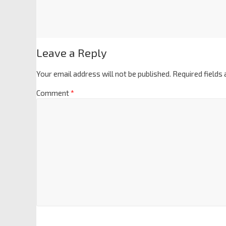
Leave a Reply
Your email address will not be published.
Required fields
Comment
*