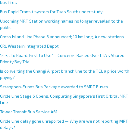
bus fires
Bus Rapid Transit system for Tuas South under study
Upcoming MRT Station working names no longer revealed to the
public
Cross Island Line Phase 3 announced; 10 km long, 4 new stations
CRL Western Integrated Depot
“First to Board, First to Use”— Concerns Raised Over LTA’s Shared
Priority Bay Trial
Is converting the Changi Airport branch line to the TEL a price worth
paying?
Serangoon-Eunos Bus Package awarded to SMRT Buses
Circle Line Stage 6 Opens, Completing Singapore’s First Orbital MRT
Line
Tower Transit Bus Service 461
Circle Line delay gone unreported — Why are we not reporting MRT
delays?