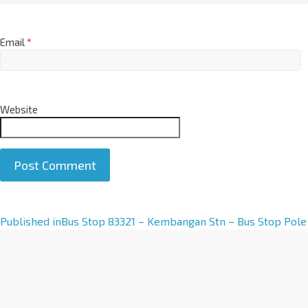
Email
*
Website
A
Published in
Bus Stop 83321 – Kembangan Stn – Bus Stop Pole
l
t
e
r
n