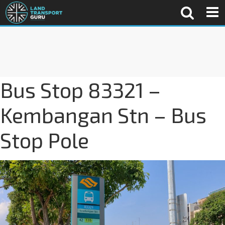
Bus Stop 83321 –
Kembangan Stn – Bus
Stop Pole