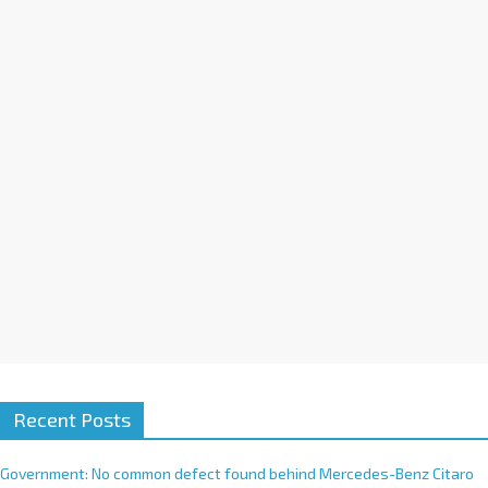
a
t
i
v
e
:
Recent Posts
Government: No common defect found behind Mercedes-Benz Citaro