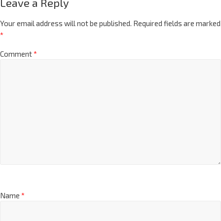
Leave a Reply
Your email address will not be published.
Required fields are marked
*
Comment
*
Name
*