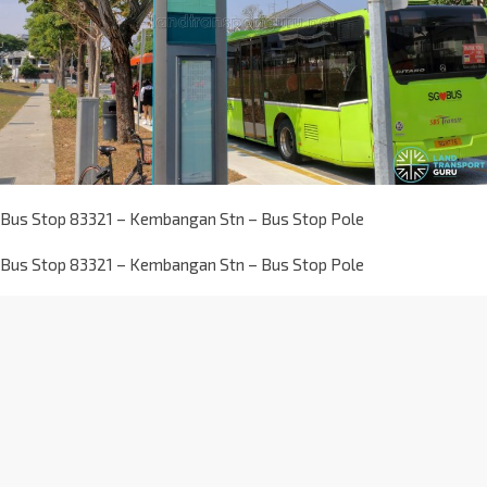
Bus Stop 83321 – Kembangan Stn – Bus Stop Pole
Bus Stop 83321 – Kembangan Stn – Bus Stop Pole