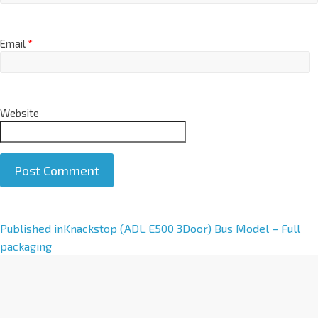
Email
*
Website
A
Published in
Knackstop (ADL E500 3Door) Bus Model – Full
l
packaging
t
e
r
n