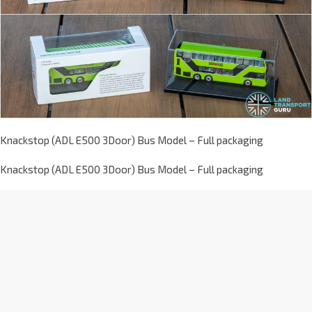
Knackstop (ADL E500 3Door) Bus Model – Full packaging
Knackstop (ADL E500 3Door) Bus Model – Full packaging