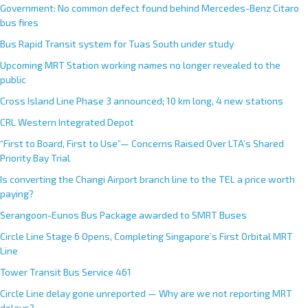
Government: No common defect found behind Mercedes-Benz Citaro
bus fires
Bus Rapid Transit system for Tuas South under study
Upcoming MRT Station working names no longer revealed to the
public
Cross Island Line Phase 3 announced; 10 km long, 4 new stations
CRL Western Integrated Depot
“First to Board, First to Use”— Concerns Raised Over LTA’s Shared
Priority Bay Trial
Is converting the Changi Airport branch line to the TEL a price worth
paying?
Serangoon-Eunos Bus Package awarded to SMRT Buses
Circle Line Stage 6 Opens, Completing Singapore’s First Orbital MRT
Line
Tower Transit Bus Service 461
Circle Line delay gone unreported — Why are we not reporting MRT
delays?