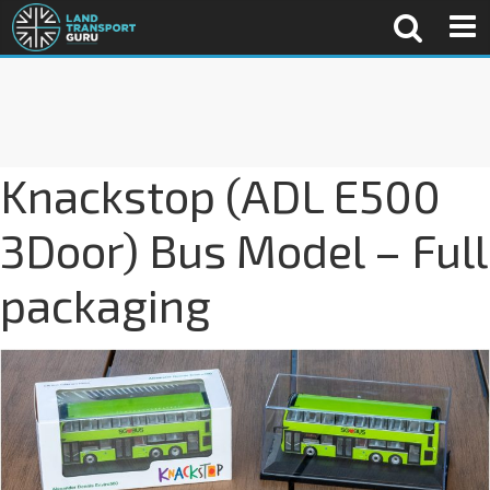
Knackstop (ADL E500
3Door) Bus Model – Full
packaging