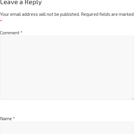
Leave a Reply
Your email address will not be published.
Required fields are marked
*
Comment
*
Name
*