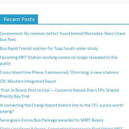
Recent Posts
Government: No common defect found behind Mercedes-Benz Citaro
bus fires
Bus Rapid Transit system for Tuas South under study
Upcoming MRT Station working names no longer revealed to the
public
Cross Island Line Phase 3 announced; 10 km long, 4 new stations
CRL Western Integrated Depot
“First to Board, First to Use”— Concerns Raised Over LTA’s Shared
Priority Bay Trial
Is converting the Changi Airport branch line to the TEL a price worth
paying?
Serangoon-Eunos Bus Package awarded to SMRT Buses
Circle Line Stage 6 Opens, Completing Singapore’s First Orbital MRT