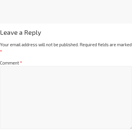
Leave a Reply
Your email address will not be published.
Required fields are marked
*
Comment
*