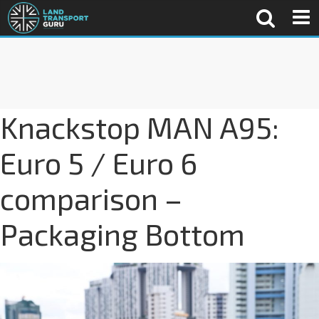
Knackstop MAN A95:
Euro 5 / Euro 6
comparison –
Packaging Bottom