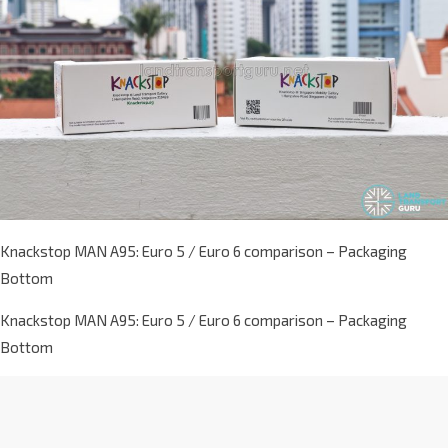
Knackstop MAN A95: Euro 5 / Euro 6 comparison – Packaging
Bottom
Knackstop MAN A95: Euro 5 / Euro 6 comparison – Packaging
Bottom