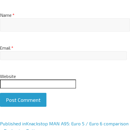
Name
*
Email
*
Website
A
Published in
Knackstop MAN A95: Euro 5 / Euro 6 comparison