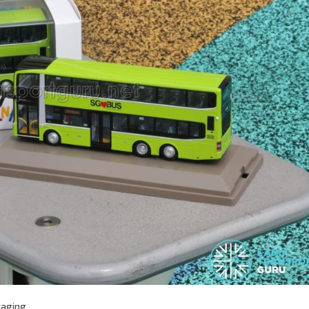
kaging