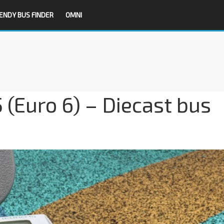
ENDY BUS FINDER
OMNI
(Euro 6) – Diecast bus