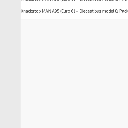
Knackstop MAN A95 (Euro 6) – Diecast bus model & Pac