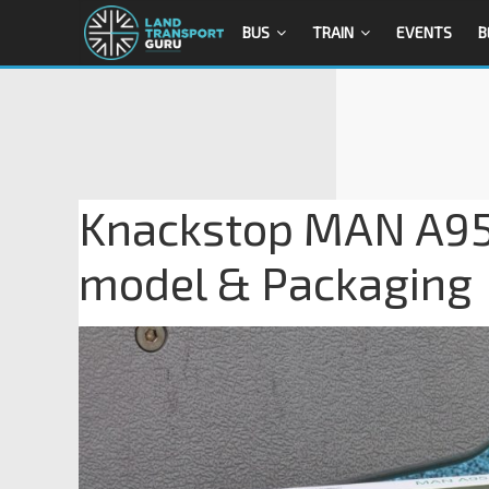
BUS
TRAIN
EVENTS
B
Knackstop MAN A95 
model & Packaging