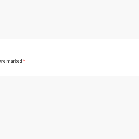
 are marked
*