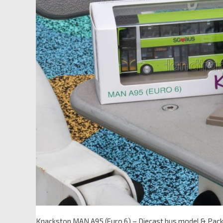
Knackstop MAN A95 (Euro 6) – Diecast bus model & Pac