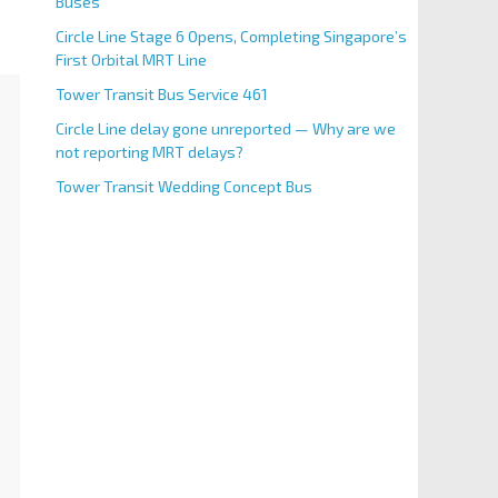
Buses
Circle Line Stage 6 Opens, Completing Singapore’s
First Orbital MRT Line
Tower Transit Bus Service 461
Circle Line delay gone unreported — Why are we
not reporting MRT delays?
Tower Transit Wedding Concept Bus