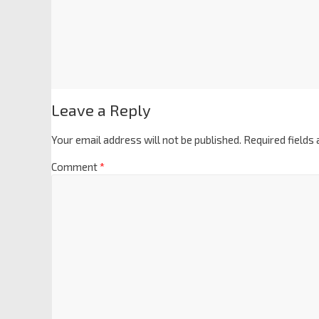
Leave a Reply
Your email address will not be published.
Required fields
Comment
*