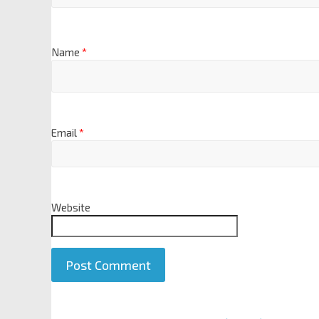
Name
*
Email
*
Website