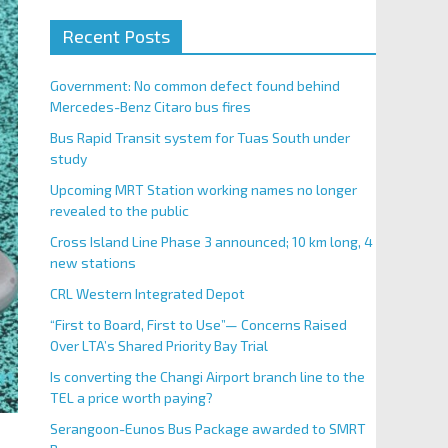
Recent Posts
Government: No common defect found behind
Mercedes-Benz Citaro bus fires
Bus Rapid Transit system for Tuas South under
study
Upcoming MRT Station working names no longer
revealed to the public
Cross Island Line Phase 3 announced; 10 km long, 4
new stations
CRL Western Integrated Depot
“First to Board, First to Use”— Concerns Raised
Over LTA’s Shared Priority Bay Trial
Is converting the Changi Airport branch line to the
TEL a price worth paying?
Serangoon-Eunos Bus Package awarded to SMRT