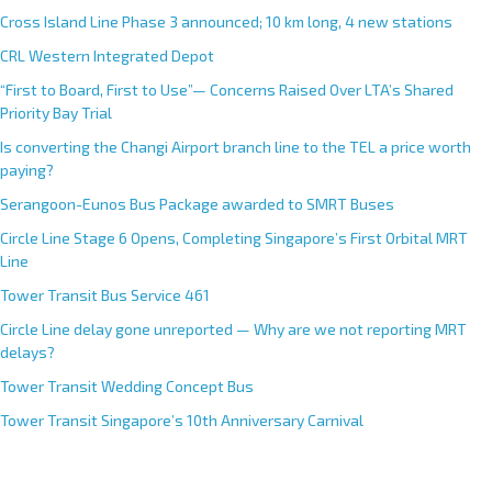
Cross Island Line Phase 3 announced; 10 km long, 4 new stations
CRL Western Integrated Depot
“First to Board, First to Use”— Concerns Raised Over LTA’s Shared
Priority Bay Trial
Is converting the Changi Airport branch line to the TEL a price worth
paying?
Serangoon-Eunos Bus Package awarded to SMRT Buses
Circle Line Stage 6 Opens, Completing Singapore’s First Orbital MRT
Line
Tower Transit Bus Service 461
Circle Line delay gone unreported — Why are we not reporting MRT
delays?
Tower Transit Wedding Concept Bus
Tower Transit Singapore’s 10th Anniversary Carnival