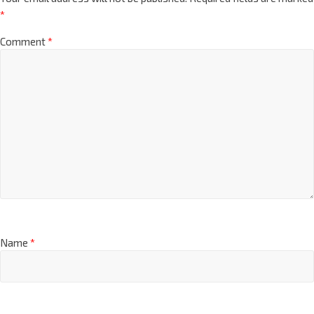
*
Comment
*
Name
*