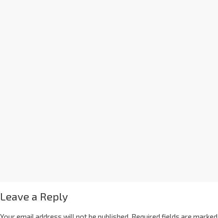
Leave a Reply
Your email address will not be published.
Required fields are marked