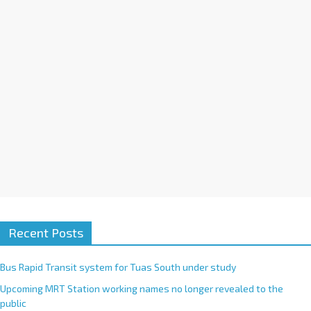
i
v
e
:
Recent Posts
Bus Rapid Transit system for Tuas South under study
Upcoming MRT Station working names no longer revealed to the
public