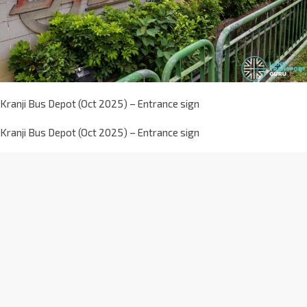
Kranji Bus Depot (Oct 2025) – Entrance sign
Kranji Bus Depot (Oct 2025) – Entrance sign