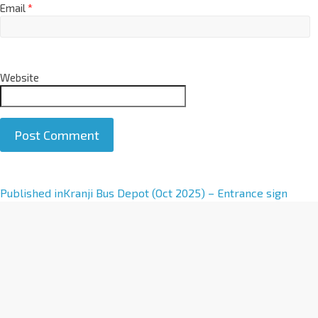
Email
*
Website
A
Published in
Kranji Bus Depot (Oct 2025) – Entrance sign
l
t
e
r
n
a
t