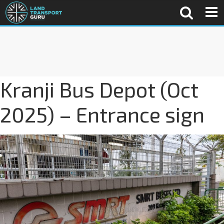
Kranji Bus Depot (Oct
2025) – Entrance sign