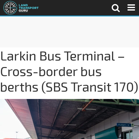
Larkin Bus Terminal –
Cross-border bus
berths (SBS Transit 170)