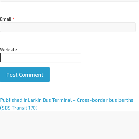
Email
*
Website
A
Published in
Larkin Bus Terminal – Cross-border bus berths
l
(SBS Transit 170)
t
e
r
n