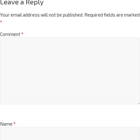
Leave a Reply
Your email address will not be published.
Required fields are marked
*
Comment
*
Name
*