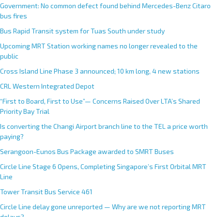
Government: No common defect found behind Mercedes-Benz Citaro
bus fires
Bus Rapid Transit system for Tuas South under study
Upcoming MRT Station working names no longer revealed to the
public
Cross Island Line Phase 3 announced; 10 km long, 4 new stations
CRL Western Integrated Depot
“First to Board, First to Use”— Concerns Raised Over LTA’s Shared
Priority Bay Trial
Is converting the Changi Airport branch line to the TEL a price worth
paying?
Serangoon-Eunos Bus Package awarded to SMRT Buses
Circle Line Stage 6 Opens, Completing Singapore’s First Orbital MRT
Line
Tower Transit Bus Service 461
Circle Line delay gone unreported — Why are we not reporting MRT
delays?