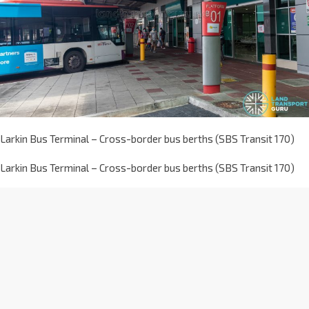
Larkin Bus Terminal – Cross-border bus berths (SBS Transit 170)
Larkin Bus Terminal – Cross-border bus berths (SBS Transit 170)