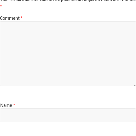
*
Comment
*
Name
*