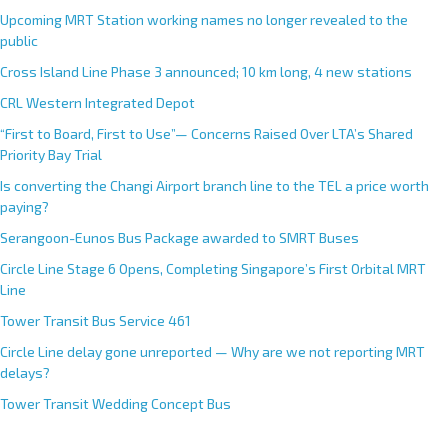
Upcoming MRT Station working names no longer revealed to the
public
Cross Island Line Phase 3 announced; 10 km long, 4 new stations
CRL Western Integrated Depot
“First to Board, First to Use”— Concerns Raised Over LTA’s Shared
Priority Bay Trial
Is converting the Changi Airport branch line to the TEL a price worth
paying?
Serangoon-Eunos Bus Package awarded to SMRT Buses
Circle Line Stage 6 Opens, Completing Singapore’s First Orbital MRT
Line
Tower Transit Bus Service 461
Circle Line delay gone unreported — Why are we not reporting MRT
delays?
Tower Transit Wedding Concept Bus