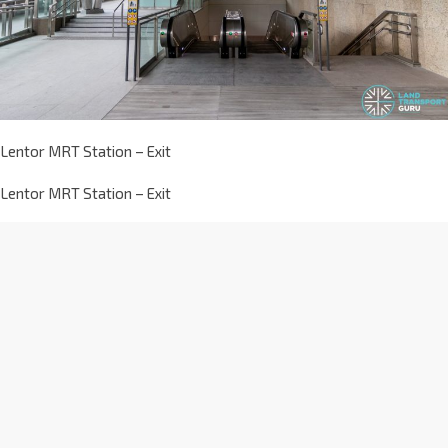
Lentor MRT Station – Exit
Lentor MRT Station – Exit