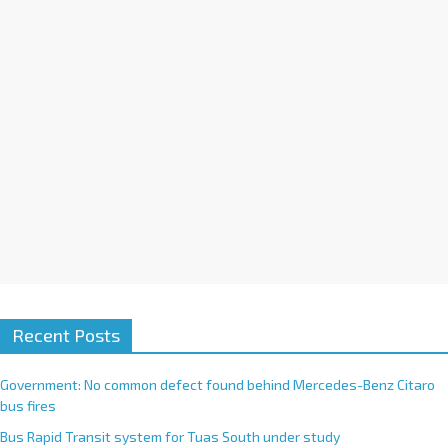
i
v
e
:
Recent Posts
Government: No common defect found behind Mercedes-Benz Citaro
bus fires
Bus Rapid Transit system for Tuas South under study