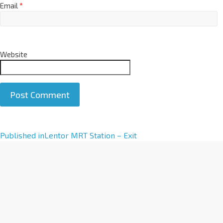
Email
*
Website
A
Published in
Lentor MRT Station – Exit
l
t
e
r
n
a
t