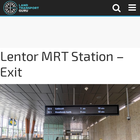
Lentor MRT Station –
Exit