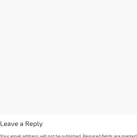
Leave a Reply
Your email address will not be published.
Required fields are marked