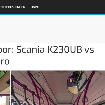
ENDY BUS FINDER
OMNI
oor: Scania K230UB vs
ro