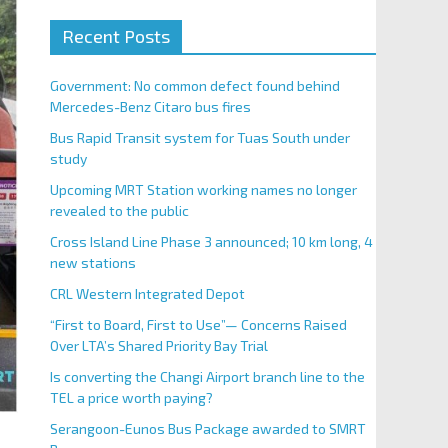
Recent Posts
Government: No common defect found behind
Mercedes-Benz Citaro bus fires
Bus Rapid Transit system for Tuas South under
study
Upcoming MRT Station working names no longer
revealed to the public
Cross Island Line Phase 3 announced; 10 km long, 4
new stations
CRL Western Integrated Depot
“First to Board, First to Use”— Concerns Raised
Over LTA’s Shared Priority Bay Trial
Is converting the Changi Airport branch line to the
TEL a price worth paying?
Serangoon-Eunos Bus Package awarded to SMRT