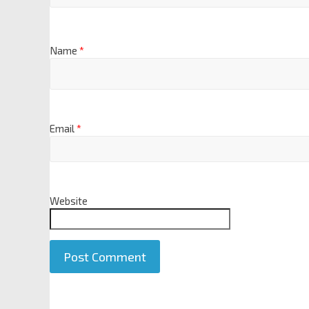
Name
*
Email
*
Website