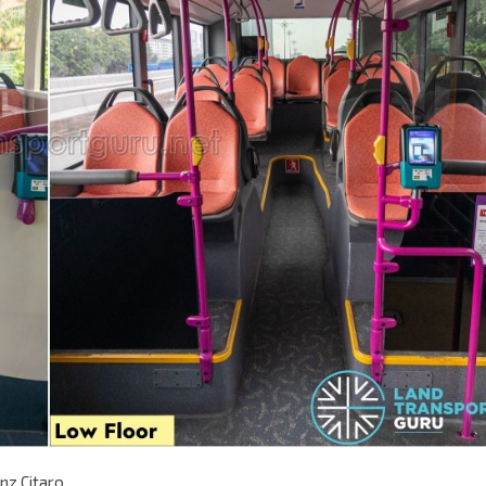
nz Citaro