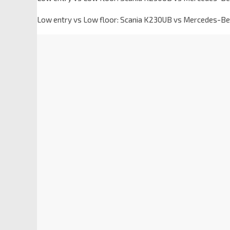
Low entry vs Low floor: Scania K230UB vs Mercedes-Be