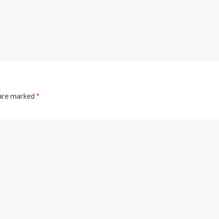
 are marked
*