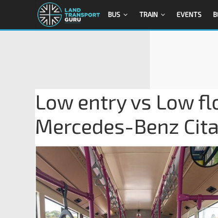
BUS
TRAIN
EVENTS
B
Low entry vs Low fl
Mercedes-Benz Cita