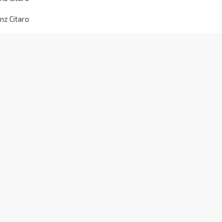
nz Citaro