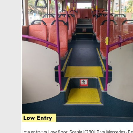
Low entry vs Low floor: Scania K230UB vs Mercedes-Be