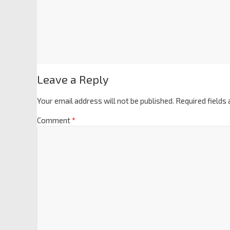
Leave a Reply
Your email address will not be published.
Required fields
Comment
*