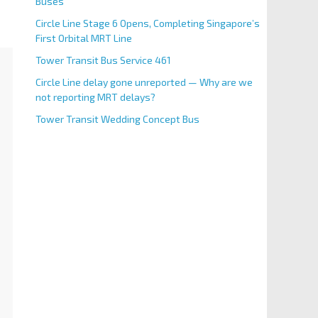
Buses
Circle Line Stage 6 Opens, Completing Singapore’s
First Orbital MRT Line
Tower Transit Bus Service 461
Circle Line delay gone unreported — Why are we
not reporting MRT delays?
Tower Transit Wedding Concept Bus