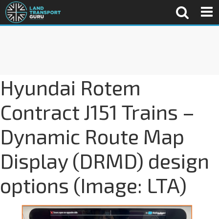
Hyundai Rotem
Contract J151 Trains –
Dynamic Route Map
Display (DRMD) design
options (Image: LTA)