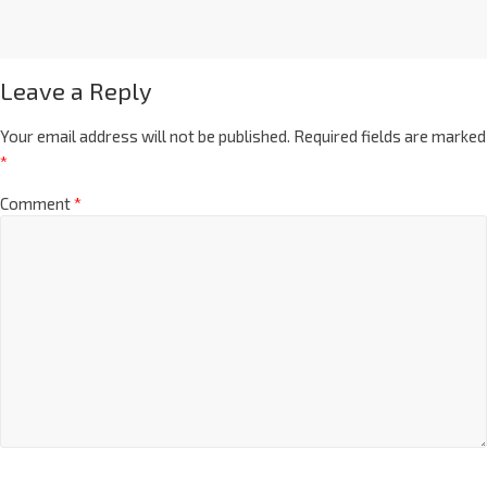
Leave a Reply
Your email address will not be published.
Required fields are marked
*
Comment
*