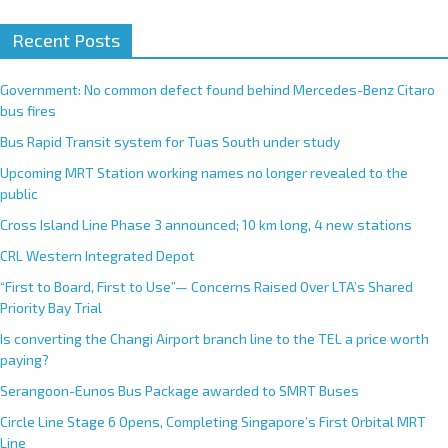
Recent Posts
Government: No common defect found behind Mercedes-Benz Citaro
bus fires
Bus Rapid Transit system for Tuas South under study
Upcoming MRT Station working names no longer revealed to the
public
Cross Island Line Phase 3 announced; 10 km long, 4 new stations
CRL Western Integrated Depot
“First to Board, First to Use”— Concerns Raised Over LTA’s Shared
Priority Bay Trial
Is converting the Changi Airport branch line to the TEL a price worth
paying?
Serangoon-Eunos Bus Package awarded to SMRT Buses
Circle Line Stage 6 Opens, Completing Singapore’s First Orbital MRT
Line