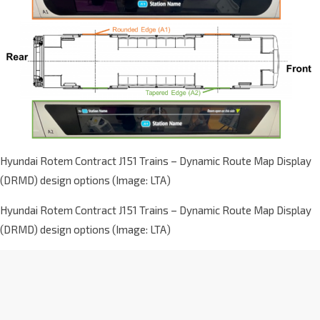
Hyundai Rotem Contract J151 Trains – Dynamic Route Map Display
(DRMD) design options (Image: LTA)
Hyundai Rotem Contract J151 Trains – Dynamic Route Map Display
(DRMD) design options (Image: LTA)