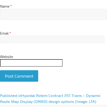
Name
*
Email
*
Website
A
Published in
Hyundai Rotem Contract J151 Trains – Dynamic
l
Route Map Display (DRMD) design options (Image: LTA)
t