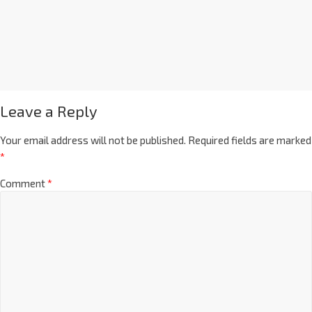
Leave a Reply
Your email address will not be published.
Required fields are marked
*
Comment
*