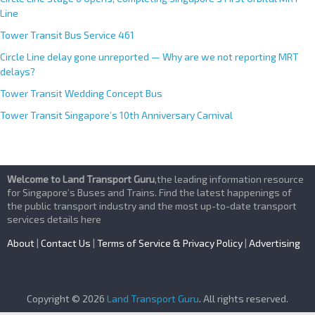
Line
Tower Transit Bus Service 461
Circle Line delay gone unreported — Why are we not reporting MRT
delays?
Tower Transit Wedding Concept Bus
Tower Transit Singapore’s 10th Anniversary Carnival
Welcome to Land Transport Guru
,the leading information resource
for Singapore’s Buses and Trains. Find the latest happenings of
the public transport industry and the most up-to-date transport
services details here
About
|
Contact Us
|
Terms of Service & Privacy Policy
|
Advertising
Copyright © 2026
Land Transport Guru
. All rights reserved.