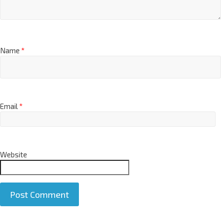
Name
*
Email
*
Website