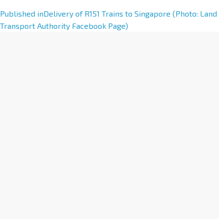
A
Published in
Delivery of R151 Trains to Singapore (Photo: Land
l
Transport Authority Facebook Page)
t
e
r
n
a
t
i
v
e
: