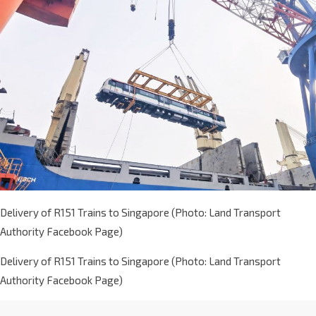
Delivery of R151 Trains to Singapore (Photo: Land Transport
Authority Facebook Page)
Delivery of R151 Trains to Singapore (Photo: Land Transport
Authority Facebook Page)