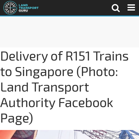
Delivery of R151 Trains
to Singapore (Photo:
Land Transport
Authority Facebook
Page)