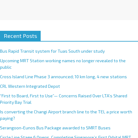
Recent Posts
Bus Rapid Transit system for Tuas South under study
Upcoming MRT Station working names no longer revealed to the
public
Cross Island Line Phase 3 announced; 10 km long, 4 new stations
CRL Western Integrated Depot
“First to Board, First to Use”— Concerns Raised Over LTA’s Shared
Priority Bay Trial
Is converting the Changi Airport branch line to the TEL a price worth
paying?
Serangoon-Eunos Bus Package awarded to SMRT Buses
Circle Line Stage 6 Opens, Completing Singapore’s First Orbital MRT