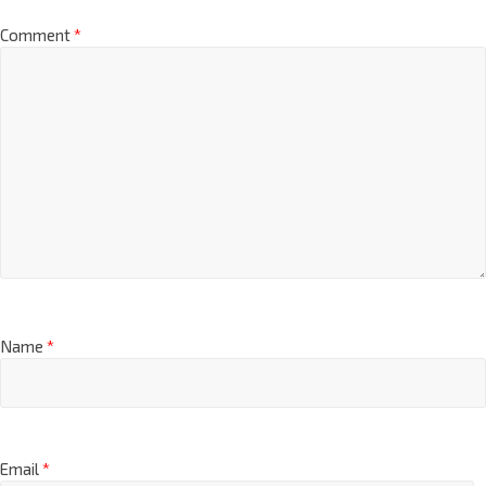
Comment
*
Name
*
Email
*