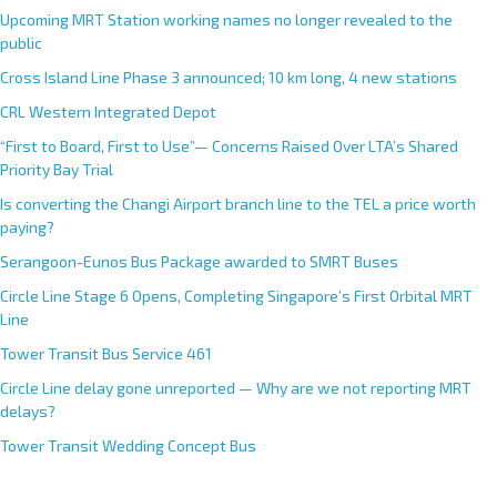
Upcoming MRT Station working names no longer revealed to the
public
Cross Island Line Phase 3 announced; 10 km long, 4 new stations
CRL Western Integrated Depot
“First to Board, First to Use”— Concerns Raised Over LTA’s Shared
Priority Bay Trial
Is converting the Changi Airport branch line to the TEL a price worth
paying?
Serangoon-Eunos Bus Package awarded to SMRT Buses
Circle Line Stage 6 Opens, Completing Singapore’s First Orbital MRT
Line
Tower Transit Bus Service 461
Circle Line delay gone unreported — Why are we not reporting MRT
delays?
Tower Transit Wedding Concept Bus