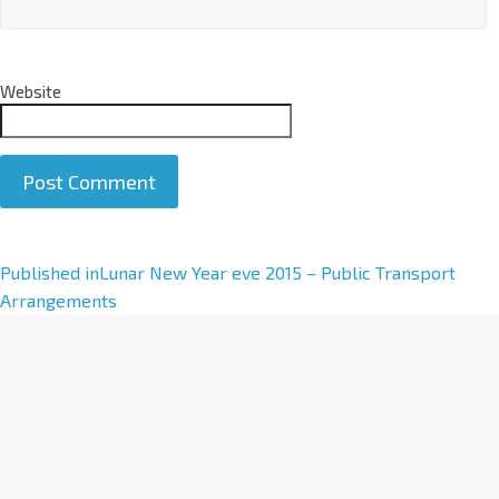
Website
A
Published in
Lunar New Year eve 2015 – Public Transport
l
Arrangements
t
e
r
n
a
t
i