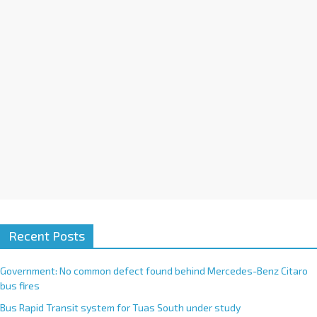
v
e
:
Recent Posts
Government: No common defect found behind Mercedes-Benz Citaro
bus fires
Bus Rapid Transit system for Tuas South under study