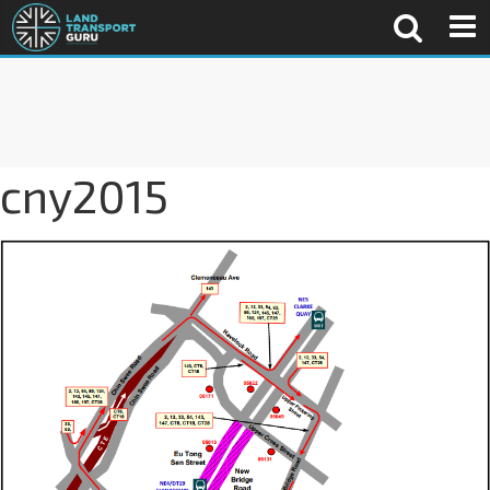
cny2015