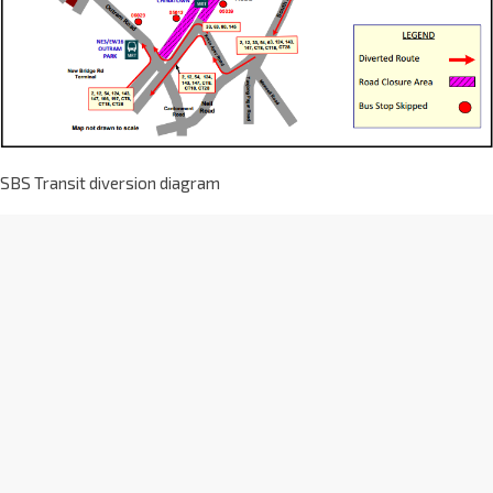
SBS Transit diversion diagram