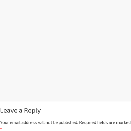
Leave a Reply
Your email address will not be published.
Required fields are marked
*