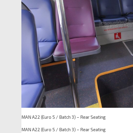
MAN A22 (Euro 5 / Batch 3) – Rear Seating
MAN A22 (Euro 5 / Batch 3) – Rear Seating