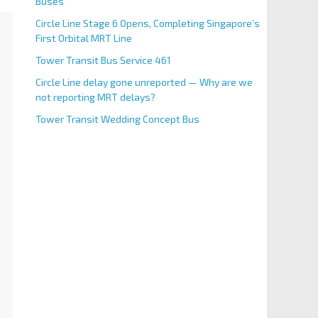
Buses
Circle Line Stage 6 Opens, Completing Singapore’s
First Orbital MRT Line
Tower Transit Bus Service 461
Circle Line delay gone unreported — Why are we
not reporting MRT delays?
Tower Transit Wedding Concept Bus