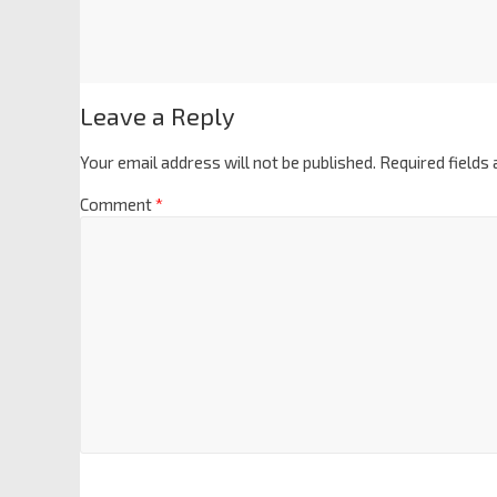
Leave a Reply
Your email address will not be published.
Required fields
Comment
*