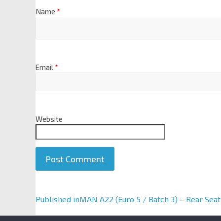
Name
*
Email
*
Website
A
Published in
MAN A22 (Euro 5 / Batch 3) – Rear Seat
l