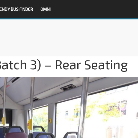
ENDY BUS FINDER
OMNI
atch 3) – Rear Seating