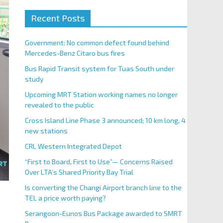
Recent Posts
Government: No common defect found behind
Mercedes-Benz Citaro bus fires
Bus Rapid Transit system for Tuas South under
study
Upcoming MRT Station working names no longer
revealed to the public
Cross Island Line Phase 3 announced; 10 km long, 4
new stations
CRL Western Integrated Depot
“First to Board, First to Use”— Concerns Raised
Over LTA’s Shared Priority Bay Trial
Is converting the Changi Airport branch line to the
TEL a price worth paying?
Serangoon-Eunos Bus Package awarded to SMRT