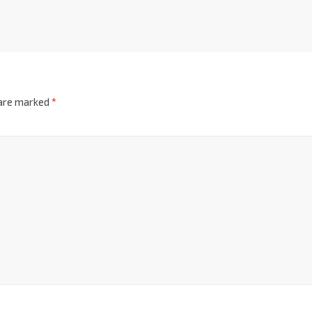
 are marked
*