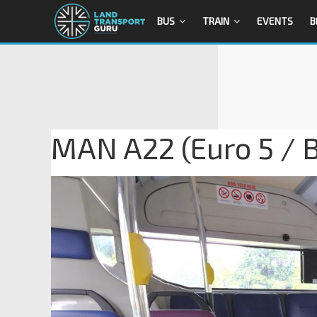
BUS
TRAIN
EVENTS
B
MAN A22 (Euro 5 / B