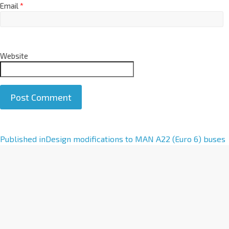
Email
*
Website
A
Published in
Design modifications to MAN A22 (Euro 6) buses
l
t
e
r
n
a
t