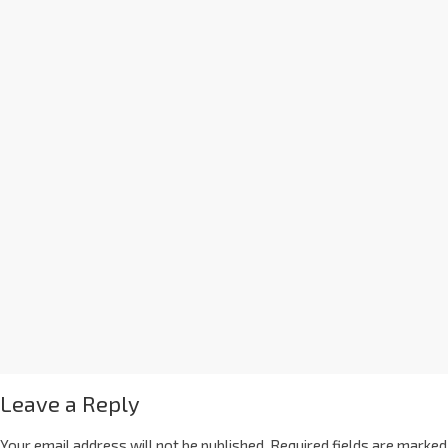
Leave a Reply
Your email address will not be published.
Required fields are marked