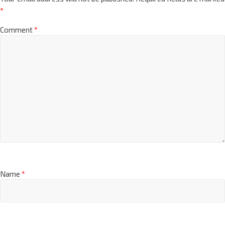
*
Comment
*
Name
*