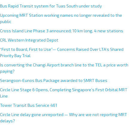
Bus Rapid Transit system for Tuas South under study
Upcoming MRT Station working names no longer revealed to the
public
Cross Island Line Phase 3 announced; 10 km long, 4 new stations
CRL Western Integrated Depot
“First to Board, First to Use”— Concerns Raised Over LTA’s Shared
Priority Bay Trial
Is converting the Changi Airport branch line to the TEL a price worth
paying?
Serangoon-Eunos Bus Package awarded to SMRT Buses
Circle Line Stage 6 Opens, Completing Singapore’s First Orbital MRT
Line
Tower Transit Bus Service 461
Circle Line delay gone unreported — Why are we not reporting MRT
delays?