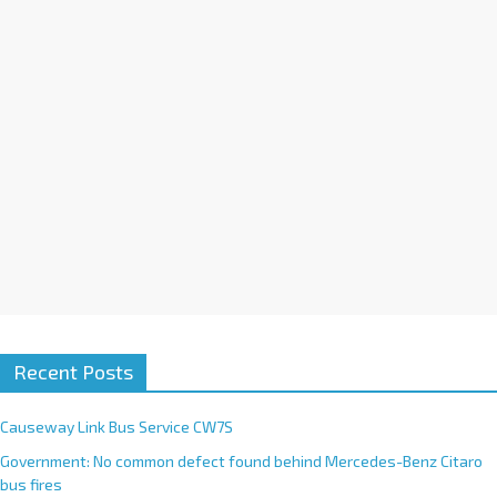
i
v
e
:
Recent Posts
Causeway Link Bus Service CW7S
Government: No common defect found behind Mercedes-Benz Citaro
bus fires