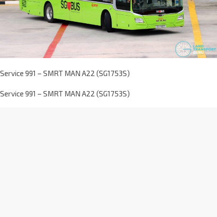
Service 991 – SMRT MAN A22 (SG1753S)
Service 991 – SMRT MAN A22 (SG1753S)