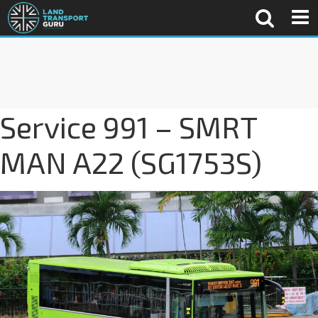
Service 991 – SMRT
MAN A22 (SG1753S)