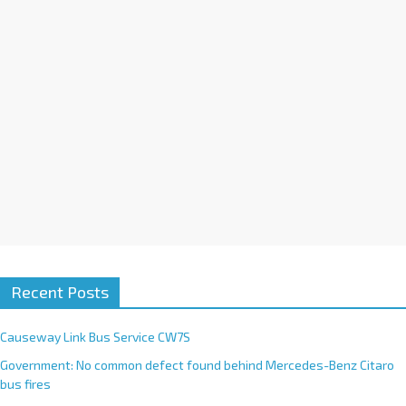
i
v
e
:
Recent Posts
Causeway Link Bus Service CW7S
Government: No common defect found behind Mercedes-Benz Citaro
bus fires