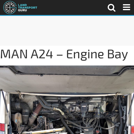
MAN A24 – Engine Bay