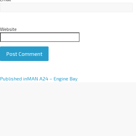
Website
A
Published in
MAN A24 – Engine Bay
l
t
e
r
n
a
t