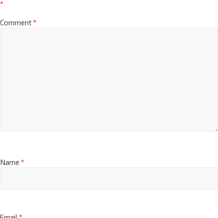
*
Comment
*
Name
*
Email
*