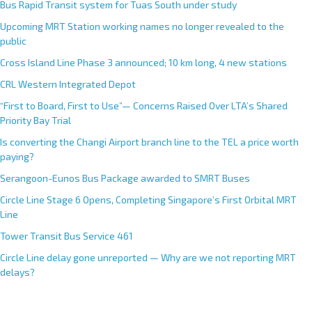
Bus Rapid Transit system for Tuas South under study
Upcoming MRT Station working names no longer revealed to the
public
Cross Island Line Phase 3 announced; 10 km long, 4 new stations
CRL Western Integrated Depot
“First to Board, First to Use”— Concerns Raised Over LTA’s Shared
Priority Bay Trial
Is converting the Changi Airport branch line to the TEL a price worth
paying?
Serangoon-Eunos Bus Package awarded to SMRT Buses
Circle Line Stage 6 Opens, Completing Singapore’s First Orbital MRT
Line
Tower Transit Bus Service 461
Circle Line delay gone unreported — Why are we not reporting MRT
delays?