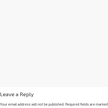
Leave a Reply
Your email address will not be published.
Required fields are marked