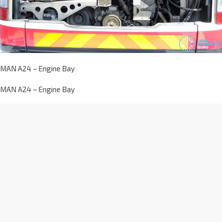
MAN A24 – Engine Bay
MAN A24 – Engine Bay