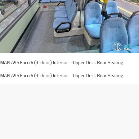
MAN A95 Euro 6 (3-door) Interior – Upper Deck Rear Seating
MAN A95 Euro 6 (3-door) Interior – Upper Deck Rear Seating