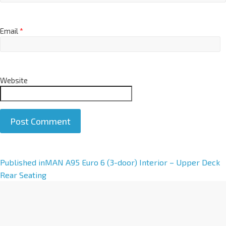
Email
*
Website
A
Published in
MAN A95 Euro 6 (3-door) Interior – Upper Deck
l
Rear Seating
t
e
r
n