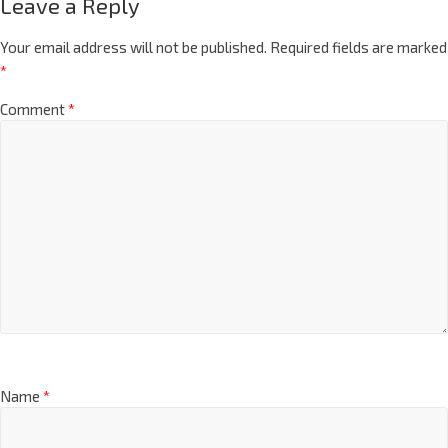
Leave a Reply
Your email address will not be published.
Required fields are marked
*
Comment
*
Name
*