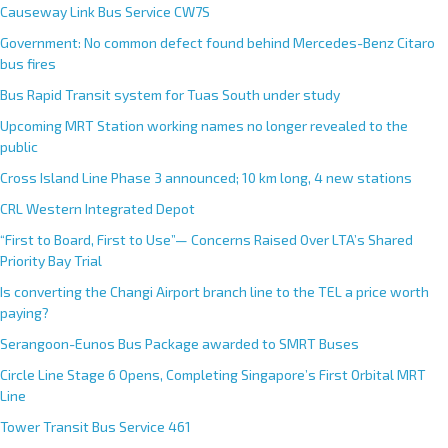
Causeway Link Bus Service CW7S
Government: No common defect found behind Mercedes-Benz Citaro
bus fires
Bus Rapid Transit system for Tuas South under study
Upcoming MRT Station working names no longer revealed to the
public
Cross Island Line Phase 3 announced; 10 km long, 4 new stations
CRL Western Integrated Depot
“First to Board, First to Use”— Concerns Raised Over LTA’s Shared
Priority Bay Trial
Is converting the Changi Airport branch line to the TEL a price worth
paying?
Serangoon-Eunos Bus Package awarded to SMRT Buses
Circle Line Stage 6 Opens, Completing Singapore’s First Orbital MRT
Line
Tower Transit Bus Service 461