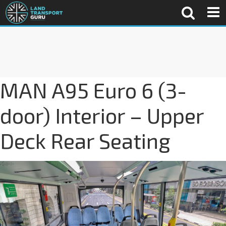
MAN A95 Euro 6 (3-
door) Interior – Upper
Deck Rear Seating