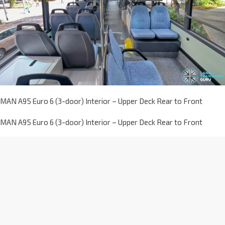
MAN A95 Euro 6 (3-door) Interior – Upper Deck Rear to Front
MAN A95 Euro 6 (3-door) Interior – Upper Deck Rear to Front