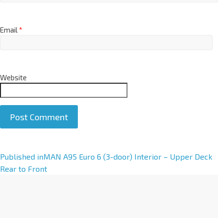
Email
*
Website
A
Published in
MAN A95 Euro 6 (3-door) Interior – Upper Deck
l
Rear to Front
t
e
r
n