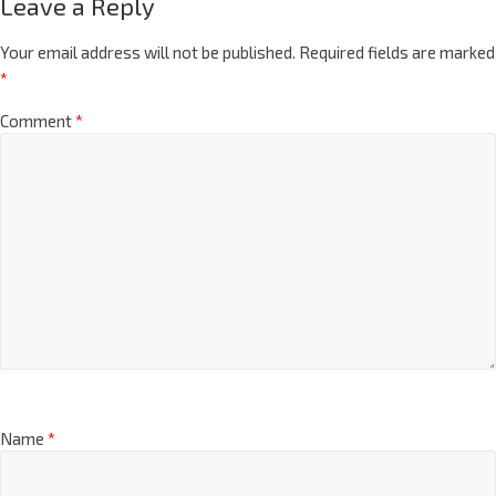
Leave a Reply
Your email address will not be published.
Required fields are marked
*
Comment
*
Name
*