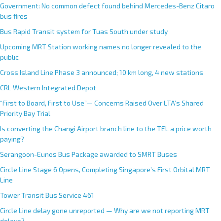
Government: No common defect found behind Mercedes-Benz Citaro
bus fires
Bus Rapid Transit system for Tuas South under study
Upcoming MRT Station working names no longer revealed to the
public
Cross Island Line Phase 3 announced; 10 km long, 4 new stations
CRL Western Integrated Depot
“First to Board, First to Use”— Concerns Raised Over LTA’s Shared
Priority Bay Trial
Is converting the Changi Airport branch line to the TEL a price worth
paying?
Serangoon-Eunos Bus Package awarded to SMRT Buses
Circle Line Stage 6 Opens, Completing Singapore’s First Orbital MRT
Line
Tower Transit Bus Service 461
Circle Line delay gone unreported — Why are we not reporting MRT
delays?