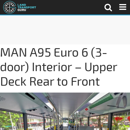
MAN A95 Euro 6 (3-
door) Interior – Upper
Deck Rear to Front