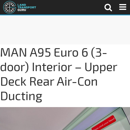
MAN A95 Euro 6 (3-
door) Interior – Upper
Deck Rear Air-Con
Ducting