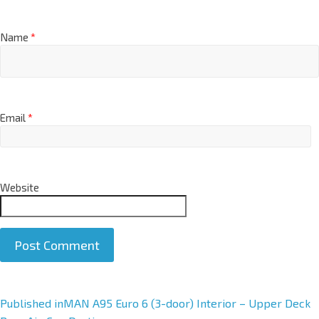
Name
*
Email
*
Website
A
Published in
MAN A95 Euro 6 (3-door) Interior – Upper Deck