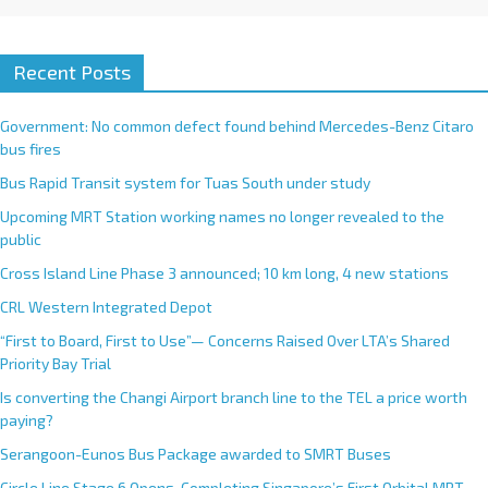
Recent Posts
Government: No common defect found behind Mercedes-Benz Citaro
bus fires
Bus Rapid Transit system for Tuas South under study
Upcoming MRT Station working names no longer revealed to the
public
Cross Island Line Phase 3 announced; 10 km long, 4 new stations
CRL Western Integrated Depot
“First to Board, First to Use”— Concerns Raised Over LTA’s Shared
Priority Bay Trial
Is converting the Changi Airport branch line to the TEL a price worth
paying?
Serangoon-Eunos Bus Package awarded to SMRT Buses
Circle Line Stage 6 Opens, Completing Singapore’s First Orbital MRT