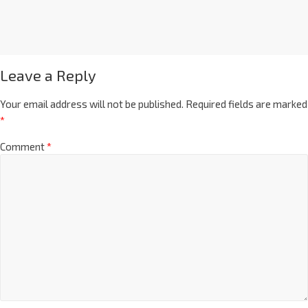
Leave a Reply
Your email address will not be published.
Required fields are marked
*
Comment
*