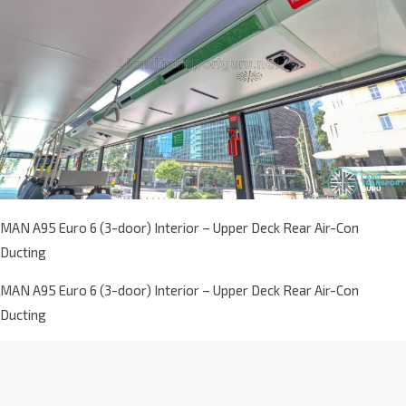
MAN A95 Euro 6 (3-door) Interior – Upper Deck Rear Air-Con
Ducting
MAN A95 Euro 6 (3-door) Interior – Upper Deck Rear Air-Con
Ducting