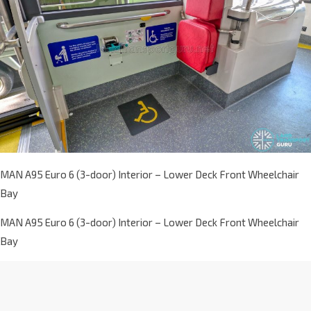
MAN A95 Euro 6 (3-door) Interior – Lower Deck Front Wheelchair
Bay
MAN A95 Euro 6 (3-door) Interior – Lower Deck Front Wheelchair
Bay