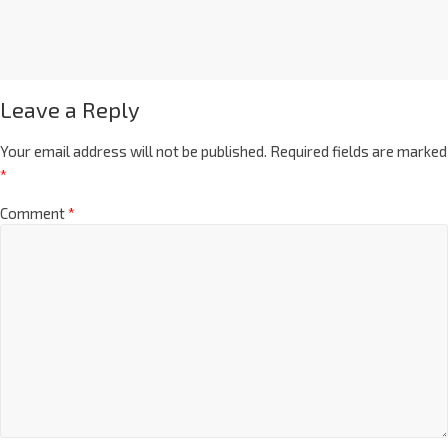
Leave a Reply
Your email address will not be published.
Required fields are marked
*
Comment
*