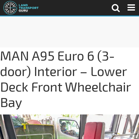
MAN A95 Euro 6 (3-
door) Interior – Lower
Deck Front Wheelchair
Bay