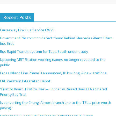
Recent Posts
Causeway Link Bus Service CW7S
Government: No common defect found behind Mercedes-Benz Citaro
bus fires
Bus Rapid Transit system for Tuas South under study
Upcoming MRT Station working names no longer revealed to the
public
Cross Island Line Phase 3 announced; 10 km long, 4 new stations
CRL Western Integrated Depot
“First to Board, First to Use”— Concerns Raised Over LTA’s Shared
Priority Bay Trial
Is converting the Changi Airport branch line to the TEL a price worth
paying?
Serangoon-Eunos Bus Package awarded to SMRT Buses