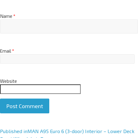
Name
*
Email
*
Website
A
Published in
MAN A95 Euro 6 (3-door) Interior – Lower Deck