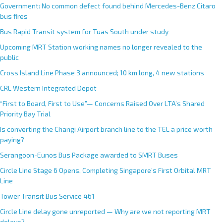
Government: No common defect found behind Mercedes-Benz Citaro
bus fires
Bus Rapid Transit system for Tuas South under study
Upcoming MRT Station working names no longer revealed to the
public
Cross Island Line Phase 3 announced; 10 km long, 4 new stations
CRL Western Integrated Depot
“First to Board, First to Use”— Concerns Raised Over LTA’s Shared
Priority Bay Trial
Is converting the Changi Airport branch line to the TEL a price worth
paying?
Serangoon-Eunos Bus Package awarded to SMRT Buses
Circle Line Stage 6 Opens, Completing Singapore’s First Orbital MRT
Line
Tower Transit Bus Service 461
Circle Line delay gone unreported — Why are we not reporting MRT
delays?