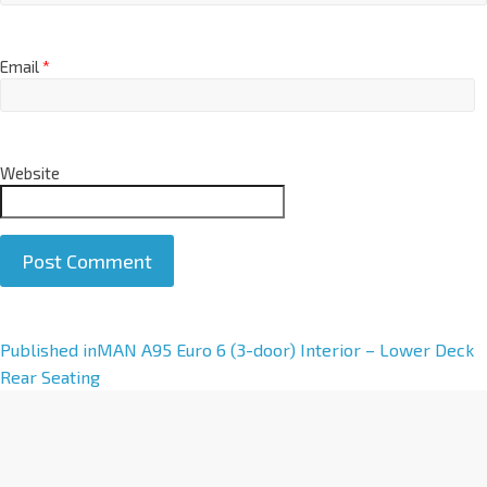
Email
*
Website
A
Published in
MAN A95 Euro 6 (3-door) Interior – Lower Deck
l
Rear Seating
t
e
r
n