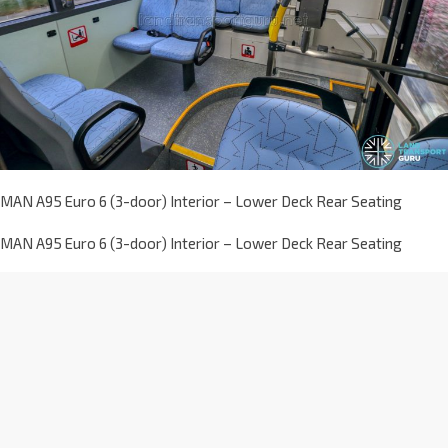
MAN A95 Euro 6 (3-door) Interior – Lower Deck Rear Seating
MAN A95 Euro 6 (3-door) Interior – Lower Deck Rear Seating