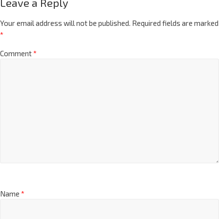
Leave a Reply
Your email address will not be published.
Required fields are marked
*
Comment
*
Name
*