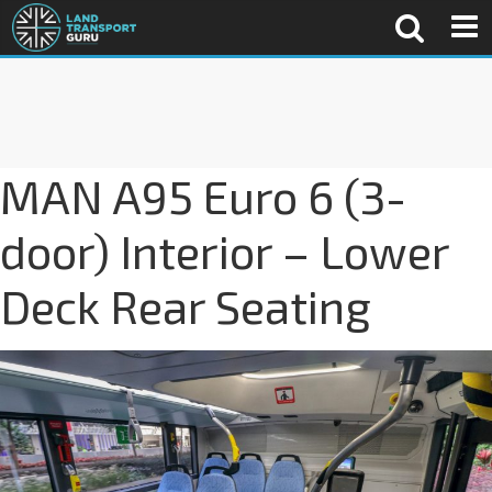
MAN A95 Euro 6 (3-
door) Interior – Lower
Deck Rear Seating