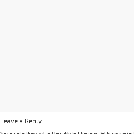
Leave a Reply
Your email address will not be published.
Required fields are marked