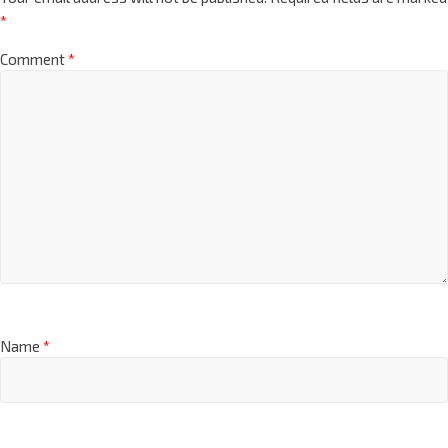
*
Comment
*
Name
*