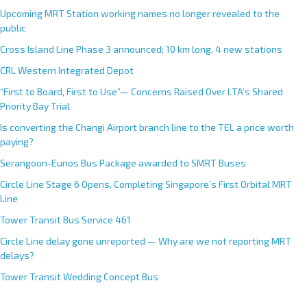
Upcoming MRT Station working names no longer revealed to the
public
Cross Island Line Phase 3 announced; 10 km long, 4 new stations
CRL Western Integrated Depot
“First to Board, First to Use”— Concerns Raised Over LTA’s Shared
Priority Bay Trial
Is converting the Changi Airport branch line to the TEL a price worth
paying?
Serangoon-Eunos Bus Package awarded to SMRT Buses
Circle Line Stage 6 Opens, Completing Singapore’s First Orbital MRT
Line
Tower Transit Bus Service 461
Circle Line delay gone unreported — Why are we not reporting MRT
delays?
Tower Transit Wedding Concept Bus