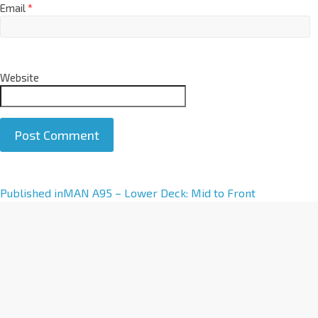
Email
*
Website
A
Published in
MAN A95 – Lower Deck: Mid to Front
l
t
e
r
n
a
t