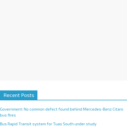
i
v
e
:
Recent Posts
Government: No common defect found behind Mercedes-Benz Citaro
bus fires
Bus Rapid Transit system for Tuas South under study