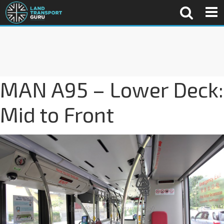
MAN A95 – Lower Deck:
Mid to Front