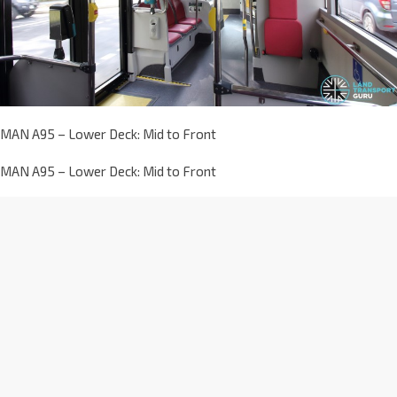
MAN A95 – Lower Deck: Mid to Front
MAN A95 – Lower Deck: Mid to Front