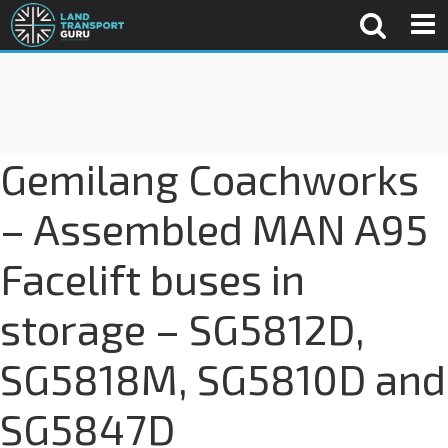
Gemilang Coachworks
– Assembled MAN A95
Facelift buses in
storage – SG5812D,
SG5818M, SG5810D and
SG5847D