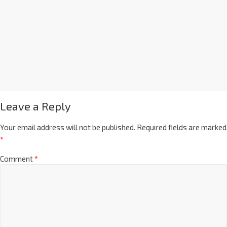
Leave a Reply
Your email address will not be published.
Required fields are marked
*
Comment
*