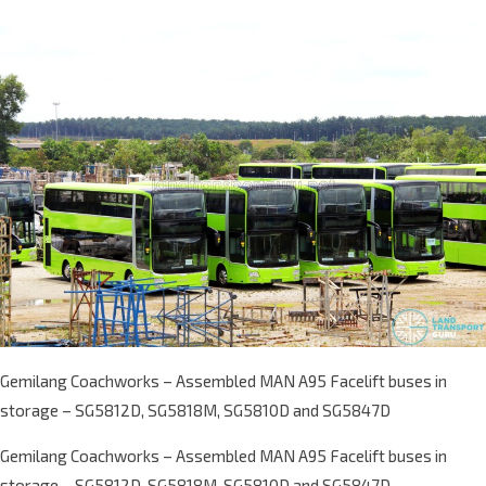
Gemilang Coachworks – Assembled MAN A95 Facelift buses in
storage – SG5812D, SG5818M, SG5810D and SG5847D
Gemilang Coachworks – Assembled MAN A95 Facelift buses in
storage – SG5812D, SG5818M, SG5810D and SG5847D