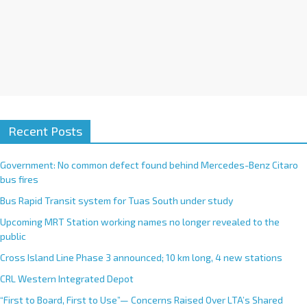
Recent Posts
Government: No common defect found behind Mercedes-Benz Citaro
bus fires
Bus Rapid Transit system for Tuas South under study
Upcoming MRT Station working names no longer revealed to the
public
Cross Island Line Phase 3 announced; 10 km long, 4 new stations
CRL Western Integrated Depot
“First to Board, First to Use”— Concerns Raised Over LTA’s Shared