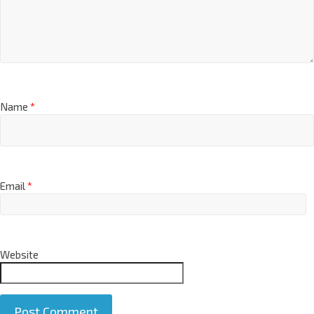
Name
*
Email
*
Website