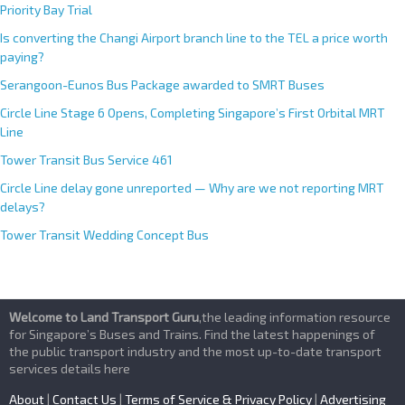
Priority Bay Trial
Is converting the Changi Airport branch line to the TEL a price worth
paying?
Serangoon-Eunos Bus Package awarded to SMRT Buses
Circle Line Stage 6 Opens, Completing Singapore’s First Orbital MRT
Line
Tower Transit Bus Service 461
Circle Line delay gone unreported — Why are we not reporting MRT
delays?
Tower Transit Wedding Concept Bus
Welcome to Land Transport Guru
,the leading information resource
for Singapore’s Buses and Trains. Find the latest happenings of
the public transport industry and the most up-to-date transport
services details here
About
|
Contact Us
|
Terms of Service & Privacy Policy
|
Advertising