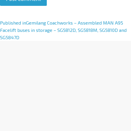
A
Published in
Gemilang Coachworks – Assembled MAN A95
l
Facelift buses in storage – SG5812D, SG5818M, SG5810D and
t
SG5847D
e
r
n
a
t
i
v
e
: