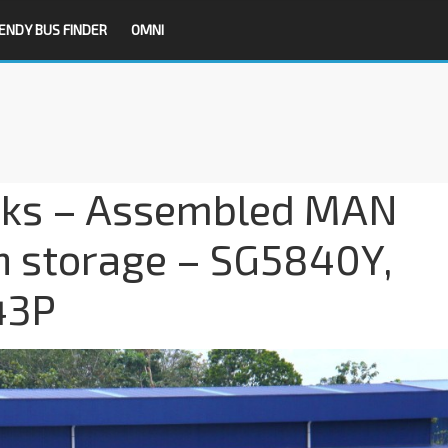
ENDY BUS FINDER
OMNI
ks – Assembled MAN
in storage – SG5840Y,
43P