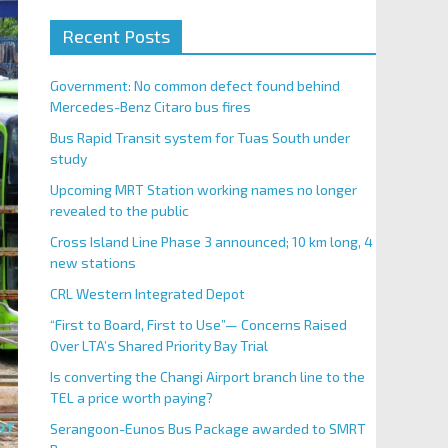
Recent Posts
Government: No common defect found behind
Mercedes-Benz Citaro bus fires
Bus Rapid Transit system for Tuas South under
study
Upcoming MRT Station working names no longer
revealed to the public
Cross Island Line Phase 3 announced; 10 km long, 4
new stations
CRL Western Integrated Depot
“First to Board, First to Use”— Concerns Raised
Over LTA’s Shared Priority Bay Trial
Is converting the Changi Airport branch line to the
TEL a price worth paying?
Serangoon-Eunos Bus Package awarded to SMRT