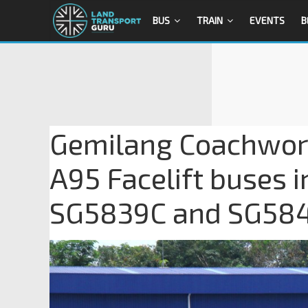
BUS
TRAIN
EVENTS
B
Gemilang Coachwor
A95 Facelift buses 
SG5839C and SG58