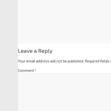
Leave a Reply
Your email address will not be published.
Required fields
Comment
*