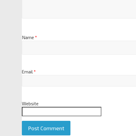
Name
*
Email
*
Website