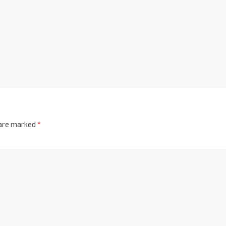
 are marked
*