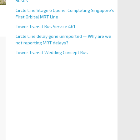
Buses
Circle Line Stage 6 Opens, Completing Singapore’s
First Orbital MRT Line
Tower Transit Bus Service 461
Circle Line delay gone unreported — Why are we
not reporting MRT delays?
Tower Transit Wedding Concept Bus