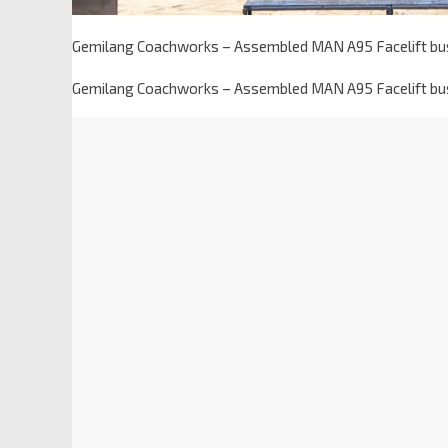
Gemilang Coachworks – Assembled MAN A95 Facelift bu
Gemilang Coachworks – Assembled MAN A95 Facelift bu