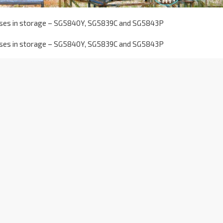
ses in storage – SG5840Y, SG5839C and SG5843P
ses in storage – SG5840Y, SG5839C and SG5843P