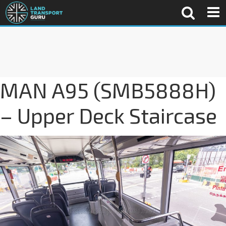
MAN A95 (SMB5888H)
– Upper Deck Staircase