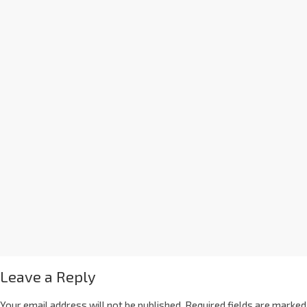
Leave a Reply
Your email address will not be published.
Required fields are marked