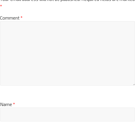
*
Comment
*
Name
*