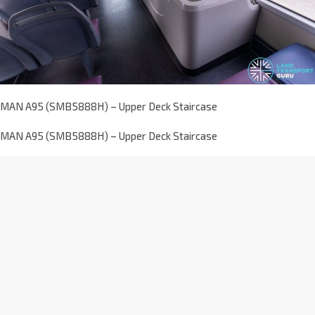
MAN A95 (SMB5888H) – Upper Deck Staircase
MAN A95 (SMB5888H) – Upper Deck Staircase