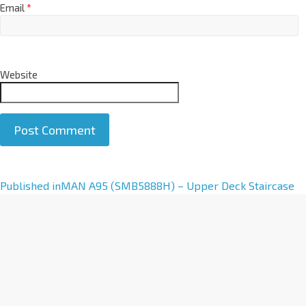
Email
*
Website
A
Published in
MAN A95 (SMB5888H) – Upper Deck Staircase
l
t
e
r
n
a
t