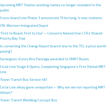
Upcoming MRT Station working names no longer revealed to the
public
Cross Island Line Phase 3 announced; 10 km long, 4 new stations
CRL Western Integrated Depot
“First to Board, First to Use”— Concerns Raised Over LTA’s Shared
Priority Bay Trial
Is converting the Changi Airport branch line to the TEL a price worth
paying?
Serangoon-Eunos Bus Package awarded to SMRT Buses
Circle Line Stage 6 Opens, Completing Singapore’s First Orbital MRT
Line
Tower Transit Bus Service 461
Circle Line delay gone unreported — Why are we not reporting MRT
delays?
Tower Transit Wedding Concept Bus