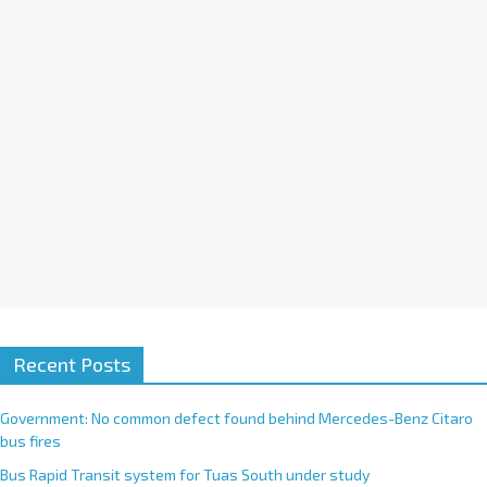
i
v
e
:
Recent Posts
Government: No common defect found behind Mercedes-Benz Citaro
bus fires
Bus Rapid Transit system for Tuas South under study