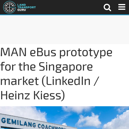
MAN eBus prototype
for the Singapore
market (LinkedIn /
Heinz Kiess)