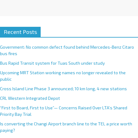
Recent Posts
Government: No common defect found behind Mercedes-Benz Citaro
bus fires
Bus Rapid Transit system for Tuas South under study
Upcoming MRT Station working names no longer revealed to the
public
Cross Island Line Phase 3 announced; 10 km long, 4 new stations
CRL Western Integrated Depot
“First to Board, First to Use”— Concerns Raised Over LTA’s Shared
Priority Bay Trial
Is converting the Changi Airport branch line to the TEL a price worth
paying?