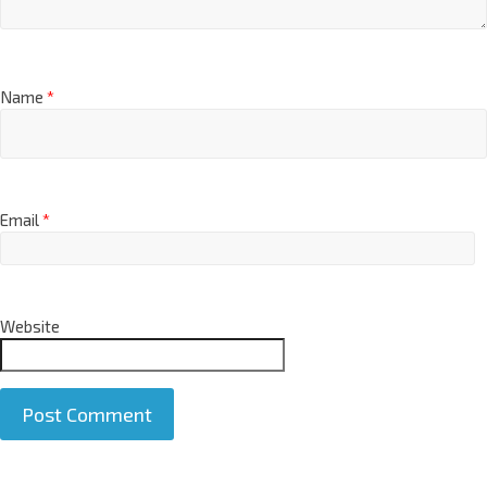
Name
*
Email
*
Website