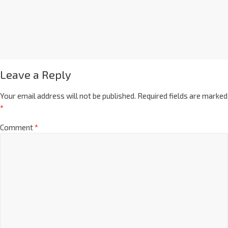
Leave a Reply
Your email address will not be published.
Required fields are marked
*
Comment
*