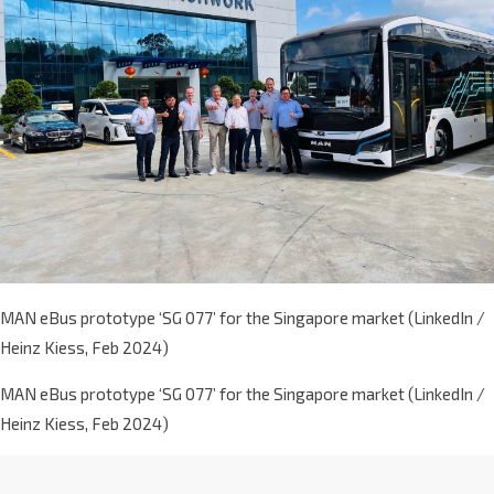
MAN eBus prototype ‘SG 077’ for the Singapore market (LinkedIn /
Heinz Kiess, Feb 2024)
MAN eBus prototype ‘SG 077’ for the Singapore market (LinkedIn /
Heinz Kiess, Feb 2024)