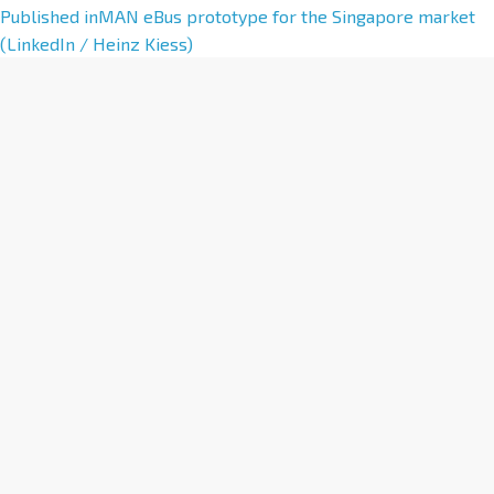
A
Published in
MAN eBus prototype for the Singapore market
l
(LinkedIn / Heinz Kiess)
t
e
r
n
a
t
i
v
e
: