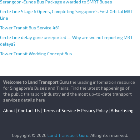
Serangoon-Eunos Bus Package awarded to SMRT Buses
Circle Line Stage 6 Opens, Completing Singapore’s First Orbital MRT
Line
Tower Transit Bus Service 461
Circle Line delay gone unreported — Why are we not reporting MRT
delays?
Tower Transit Wedding Concept Bus
Welcome to Land Transport Guru
,the leading information resource
for Singapore’s Buses and Trains. Find the latest happenings of
the public transport industry and the most up-to-date transport
services details here
About
|
Contact Us
|
Terms of Service & Privacy Policy
|
Advertising
Copyright © 2026
Land Transport Guru
. All rights reserved.